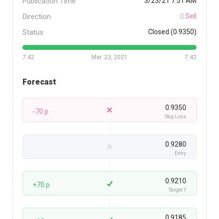
Publication Time
3/23/21 7:51 AM
Direction
Sell
Status
Closed (0.9350)
7:42
Mar. 23, 2021
7:42
Forecast
0.9350
-70 p
Stop Loss
0.9280
Entry
0.9210
+70 p
Target 1
0.9185