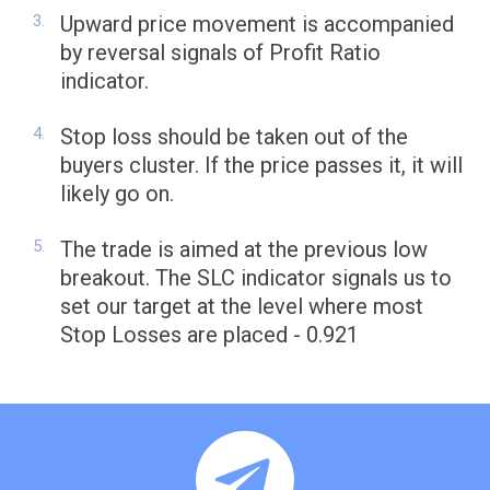
Upward price movement is accompanied
by reversal signals of Profit Ratio
indicator.
Stop loss should be taken out of the
buyers cluster. If the price passes it, it will
likely go on.
The trade is aimed at the previous low
breakout. The SLC indicator signals us to
set our target at the level where most
Stop Losses are placed - 0.921