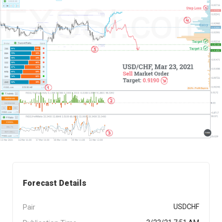
Forecast Details
Pair
USDCHF