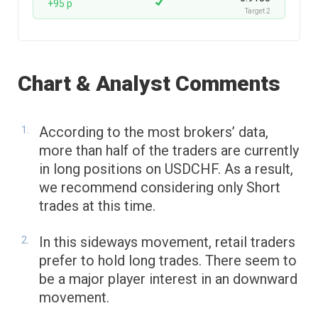
+95 p
Target 2
Chart & Analyst Comments
According to the most brokers’ data,
more than half of the traders are currently
in long positions on USDCHF. As a result,
we recommend considering only Short
trades at this time.
In this sideways movement, retail traders
prefer to hold long trades. There seem to
be a major player interest in an downward
movement.