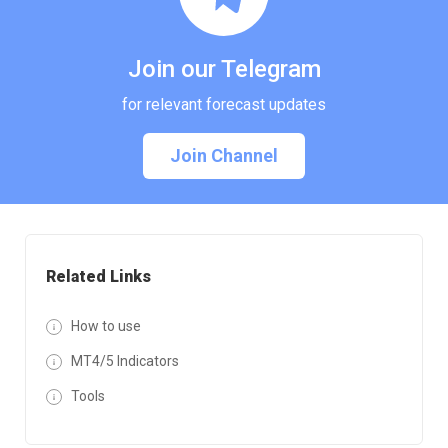
Join our Telegram
for relevant forecast updates
Join Channel
Related Links
How to use
MT4/5 Indicators
Tools