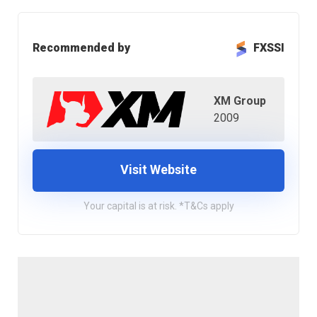
Recommended by
FXSSI
XM Group
2009
Visit Website
Your capital is at risk. *T&Cs apply