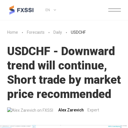
EN
Home
Forecasts
Daily
USDCHF
USDCHF - Downward
trend will continue,
Short trade by market
price recommended
Alex Zarevich
Expert