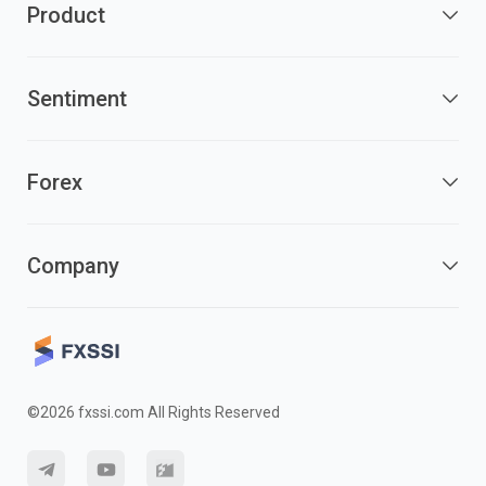
Product
Sentiment
Forex
Company
©2026 fxssi.com All Rights Reserved