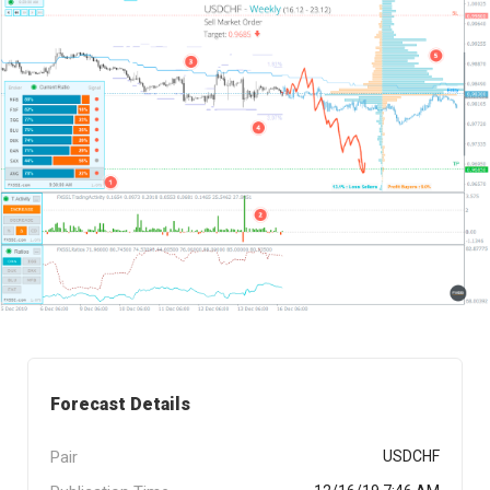
Forecast Details
Pair
USDCHF