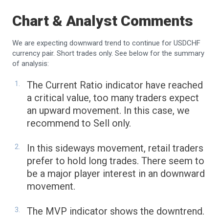
Chart & Analyst Comments
We are expecting downward trend to continue for USDCHF
currency pair. Short trades only. See below for the summary
of analysis:
The Current Ratio indicator have reached
a critical value, too many traders expect
an upward movement. In this case, we
recommend to Sell only.
In this sideways movement, retail traders
prefer to hold long trades. There seem to
be a major player interest in an downward
movement.
The MVP indicator shows the downtrend.