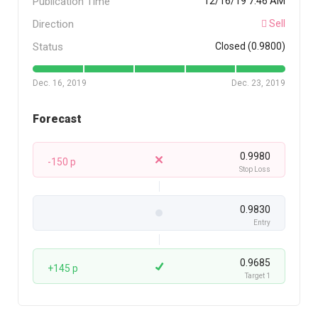
Publication Time
12/16/19 7:46 AM
Direction
Sell
Status
Closed (0.9800)
Dec. 16, 2019
Dec. 23, 2019
Forecast
0.9980
-150 p
Stop Loss
0.9830
Entry
0.9685
+145 p
Target 1