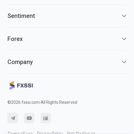
Sentiment
Forex
Company
©2026 fxssi.com All Rights Reserved
Terms of use
Privacy Policy
Risk Disclosure