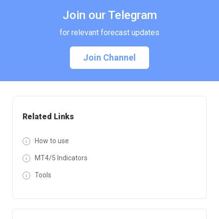
Join our Telegram
for relevant forecast updates
Join Channel
Related Links
How to use
MT4/5 Indicators
Tools