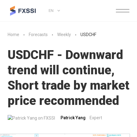
EN
Home
Forecasts
Weekly
USDCHF
USDCHF - Downward
trend will continue,
Short trade by market
price recommended
Patrick Yang
Expert