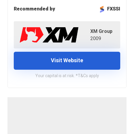
Recommended by
FXSSI
XM Group
2009
Visit Website
Your capital is at risk. *T&Cs apply