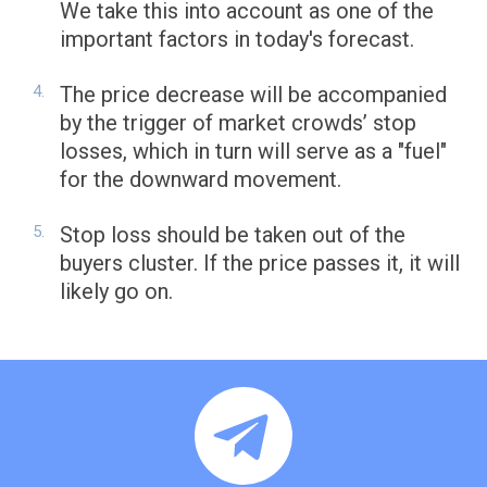
We take this into account as one of the
important factors in today's forecast.
The price decrease will be accompanied
by the trigger of market crowds’ stop
losses, which in turn will serve as a "fuel"
for the downward movement.
Stop loss should be taken out of the
buyers cluster. If the price passes it, it will
likely go on.