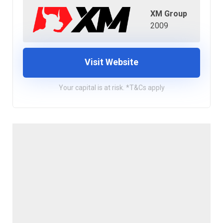
XM Group
2009
Visit Website
Your capital is at risk. *T&Cs apply