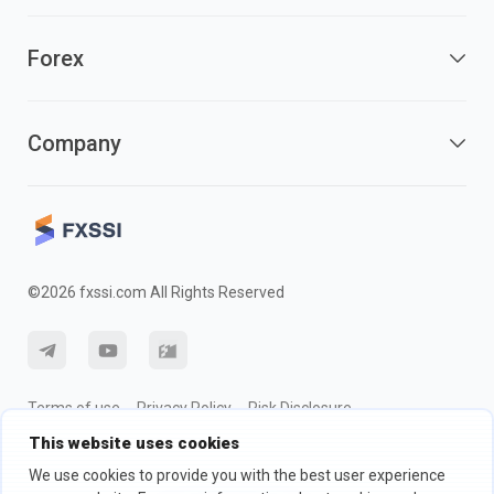
Forex
Company
©2026 fxssi.com All Rights Reserved
Terms of use
Privacy Policy
Risk Disclosure
This website uses cookies
Cookie Policy
We use cookies to provide you with the best user experience