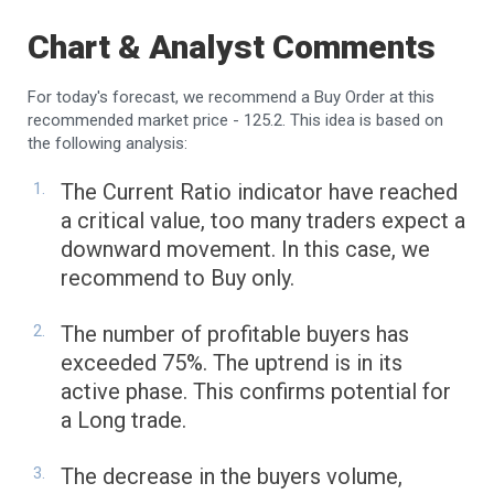
Chart & Analyst Comments
For today's forecast, we recommend a Buy Order at this
recommended market price - 125.2. This idea is based on
the following analysis:
The Current Ratio indicator have reached
a critical value, too many traders expect a
downward movement. In this case, we
recommend to Buy only.
The number of profitable buyers has
exceeded 75%. The uptrend is in its
active phase. This confirms potential for
a Long trade.
The decrease in the buyers volume,