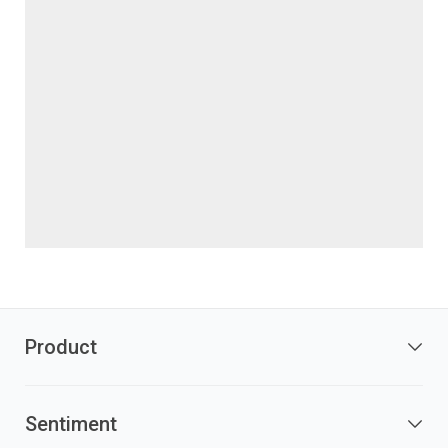
Product
Sentiment