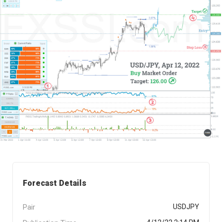
Forecast Details
Pair
USDJPY