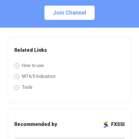
Join Channel
Related Links
How to use
MT4/5 Indicators
Tools
Recommended by
FXSSI