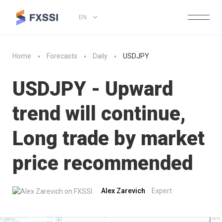
EN
Home
Forecasts
Daily
USDJPY
USDJPY - Upward
trend will continue,
Long trade by market
price recommended
Alex Zarevich
Expert