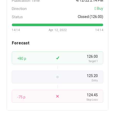
Publication Time
4/12/22 2:14 PM
Direction
Buy
Status
Closed (126.00)
14:14
Apr. 12, 2022
14:14
Forecast
126.00
+80 p
Target 1
125.20
Entry
124.45
-75 p
Stop Loss