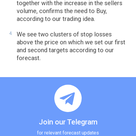
together with the increase in the sellers
volume, confirms the need to Buy,
according to our trading idea.
We see two clusters of stop losses
above the price on which we set our first
and second targets according to our
forecast.
Join our Telegram
for relevant forecast updates