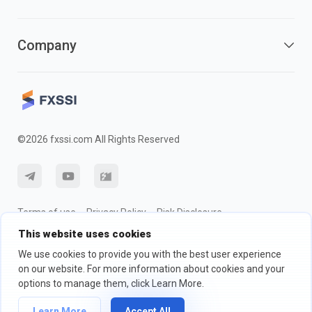
Company
©2026 fxssi.com All Rights Reserved
Terms of use
Privacy Policy
Risk Disclosure
This website uses cookies
Cookie Policy
We use cookies to provide you with the best user experience
on our website. For more information about cookies and your
Website operated by FXSSI LTD Registration number: 13534801
options to manage them, click Learn More.
(England) | 71-75 Shelton Street, London, England, WC2H 9JQ
Learn More
Accept All
We recommend that you seek independent financial advice and ensure