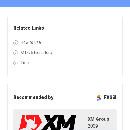
Related Links
How to use
MT4/5 Indicators
Tools
Recommended by
FXSSI
XM Group
2009