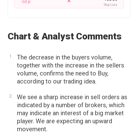
-50 p
Stop Loss
Chart & Analyst Comments
The decrease in the buyers volume,
together with the increase in the sellers
volume, confirms the need to Buy,
according to our trading idea.
We see a sharp increase in sell orders as
indicated by a number of brokers, which
may indicate an interest of a big market
player. We are expecting an upward
movement.