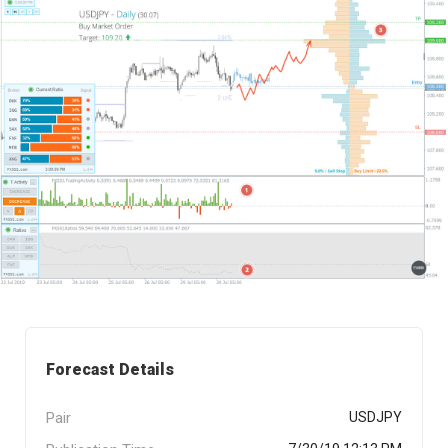
Forecast Details
Pair
USDJPY