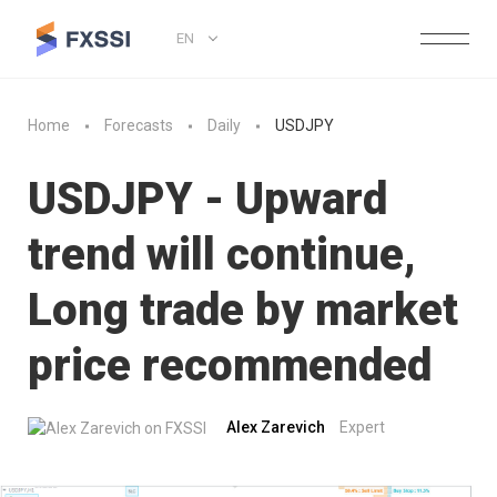
EN
Home
Forecasts
Daily
USDJPY
USDJPY - Upward
trend will continue,
Long trade by market
price recommended
Alex Zarevich
Expert