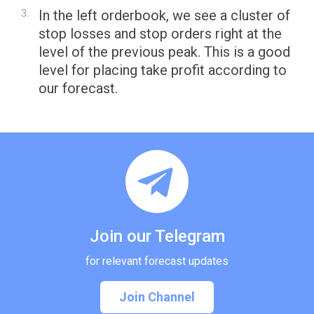
In the left orderbook, we see a cluster of
stop losses and stop orders right at the
level of the previous peak. This is a good
level for placing take profit according to
our forecast.
Join our Telegram
for relevant forecast updates
Join Channel