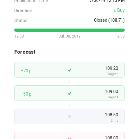
Publication Time
7/30/19 12:13 PM
Direction
Buy
Status
Closed (108.71)
12:08
Jul. 30, 2019
12:08
Forecast
109.20
+70 p
Target 2
109.00
+50 p
Target 1
108.50
Entry
108.00