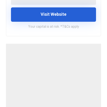
Visit Website
Your capital is at risk. *T&Cs apply