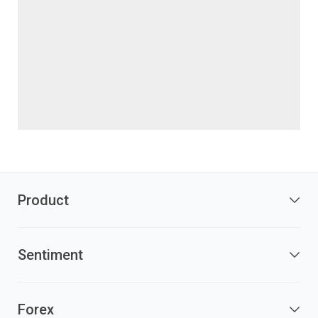
Product
Sentiment
Forex