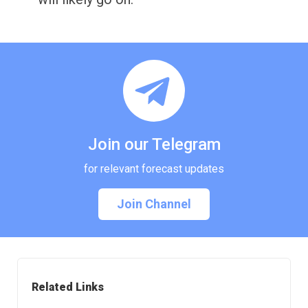
Join our Telegram
for relevant forecast updates
Join Channel
Related Links