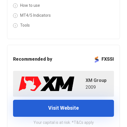
How to use
MT4/5 Indicators
Tools
Recommended by
FXSSI
XM Group
2009
Visit Website
Your capital is at risk. *T&Cs apply