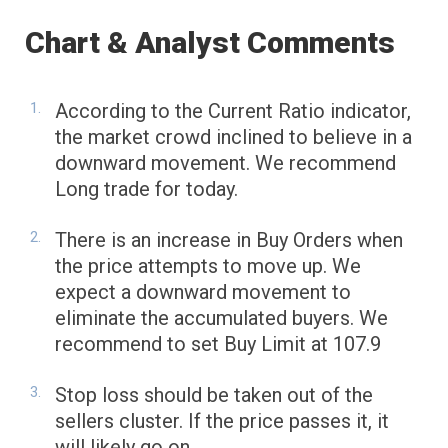
Chart & Analyst Comments
According to the Current Ratio indicator,
the market crowd inclined to believe in a
downward movement. We recommend
Long trade for today.
There is an increase in Buy Orders when
the price attempts to move up. We
expect a downward movement to
eliminate the accumulated buyers. We
recommend to set Buy Limit at 107.9
Stop loss should be taken out of the
sellers cluster. If the price passes it, it
will likely go on.