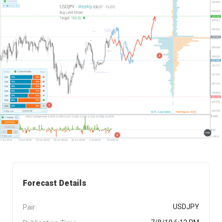
Forecast Details
Pair
USDJPY