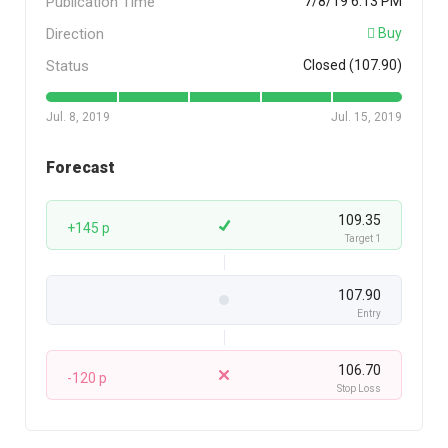
Publication Time
7/8/19 6:13 PM
Direction
Buy
Status
Closed (107.90)
Jul. 8, 2019
Jul. 15, 2019
Forecast
109.35
+145 p
Target 1
107.90
Entry
106.70
-120 p
Stop Loss