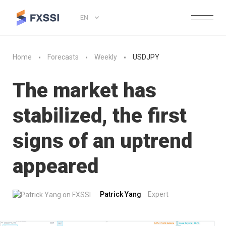
EN
Home
Forecasts
Weekly
USDJPY
The market has
stabilized, the first
signs of an uptrend
appeared
Patrick Yang
Expert