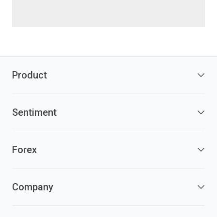
Product
Sentiment
Forex
Company