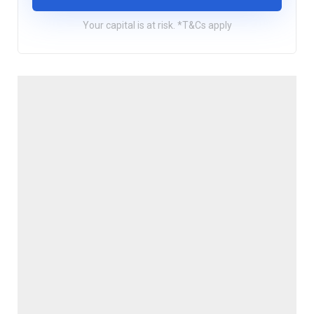
Your capital is at risk. *T&Cs apply