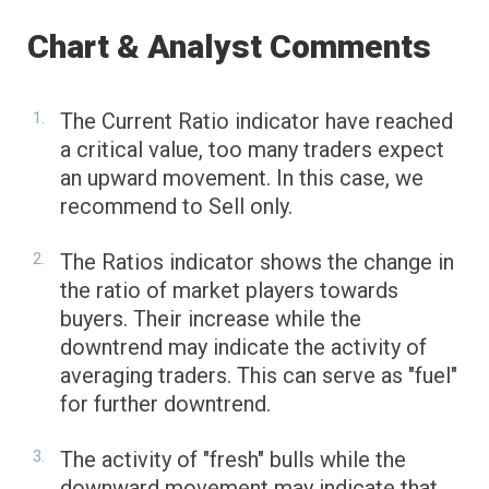
Chart & Analyst Comments
The Current Ratio indicator have reached
a critical value, too many traders expect
an upward movement. In this case, we
recommend to Sell only.
The Ratios indicator shows the change in
the ratio of market players towards
buyers. Their increase while the
downtrend may indicate the activity of
averaging traders. This can serve as "fuel"
for further downtrend.
The activity of "fresh" bulls while the
downward movement may indicate that