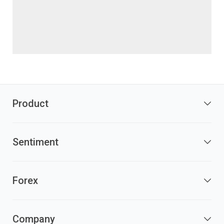
Product
Sentiment
Forex
Company