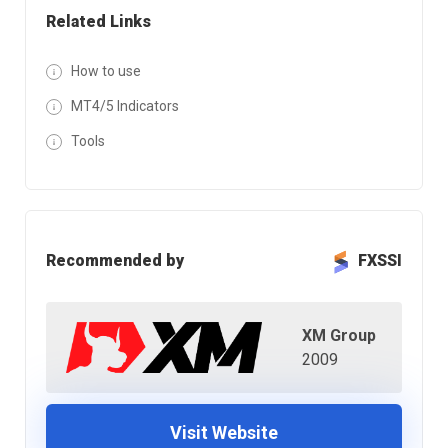
Related Links
How to use
MT4/5 Indicators
Tools
Recommended by
FXSSI
XM Group
2009
Visit Website