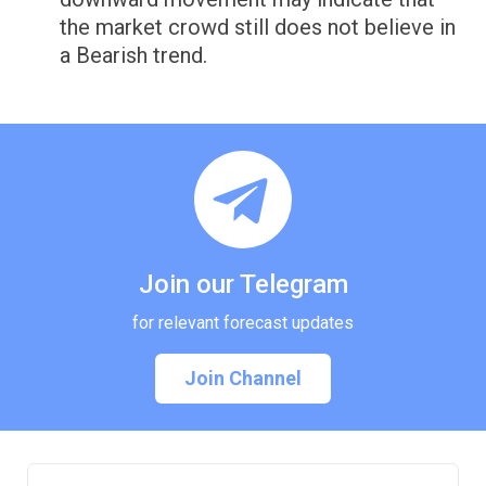
the market crowd still does not believe in
a Bearish trend.
Join our Telegram
for relevant forecast updates
Join Channel