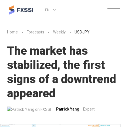
EN
Home
Forecasts
Weekly
USDJPY
The market has
stabilized, the first
signs of a downtrend
appeared
Patrick Yang
Expert