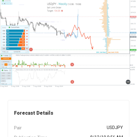
Forecast Details
Pair
USDJPY