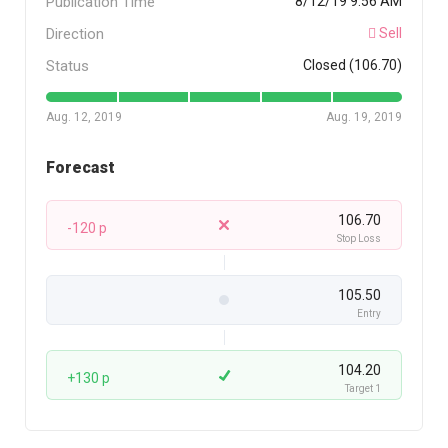
Publication Time
8/12/19 9:56 AM
Direction
Sell
Status
Closed (106.70)
Aug. 12, 2019
Aug. 19, 2019
Forecast
106.70
-120 p
Stop Loss
105.50
Entry
104.20
+130 p
Target 1