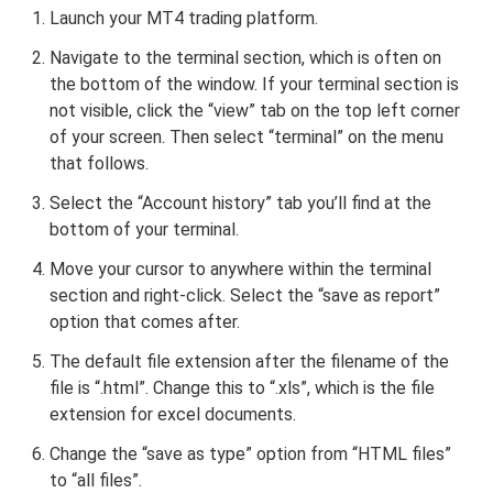
Launch your MT4 trading platform.
Navigate to the terminal section, which is often on
the bottom of the window. If your terminal section is
not visible, click the “view” tab on the top left corner
of your screen. Then select “terminal” on the menu
that follows.
Select the “Account history” tab you’ll find at the
bottom of your terminal.
Move your cursor to anywhere within the terminal
section and right-click. Select the “save as report”
option that comes after.
The default file extension after the filename of the
file is “.html”. Change this to “.xls”, which is the file
extension for excel documents.
Change the “save as type” option from “HTML files”
to “all files”.