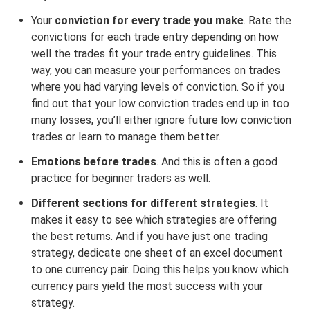
Your
conviction for every trade you make
. Rate the
convictions for each trade entry depending on how
well the trades fit your trade entry guidelines. This
way, you can measure your performances on trades
where you had varying levels of conviction. So if you
find out that your low conviction trades end up in too
many losses, you’ll either ignore future low conviction
trades or learn to manage them better.
Emotions before trades
. And this is often a good
practice for beginner traders as well.
Different sections for different strategies
. It
makes it easy to see which strategies are offering
the best returns. And if you have just one trading
strategy, dedicate one sheet of an excel document
to one currency pair. Doing this helps you know which
currency pairs yield the most success with your
strategy.