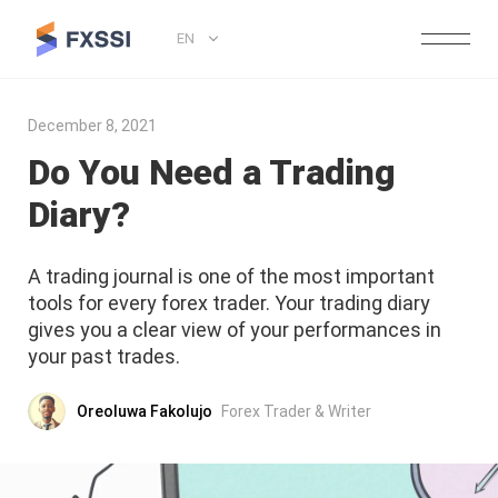
EN
December 8, 2021
Do You Need a Trading
Diary?
A trading journal is one of the most important
tools for every forex trader. Your trading diary
gives you a clear view of your performances in
your past trades.
Oreoluwa Fakolujo
Forex Trader & Writer