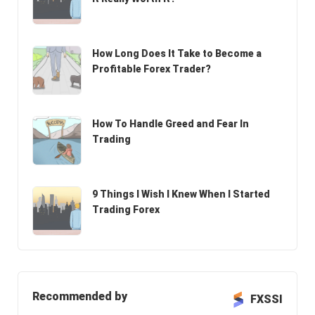
How Long Does It Take to Become a
Profitable Forex Trader?
How To Handle Greed and Fear In
Trading
9 Things I Wish I Knew When I Started
Trading Forex
Recommended by
FXSSI