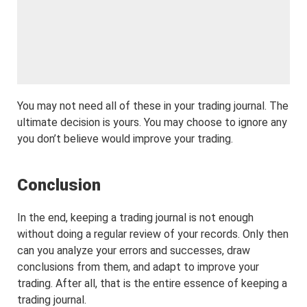
You may not need all of these in your trading journal. The
ultimate decision is yours. You may choose to ignore any
you don’t believe would improve your trading.
Conclusion
In the end, keeping a trading journal is not enough
without doing a regular review of your records. Only then
can you analyze your errors and successes, draw
conclusions from them, and adapt to improve your
trading. After all, that is the entire essence of keeping a
trading journal.