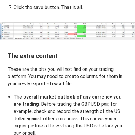
Click the save button. That is all.
The extra content
These are the bits you will not find on your trading
platform. You may need to create columns for them in
your newly exported excel file.
The
overall market outlook of any currency you
are trading
. Before trading the GBPUSD pair, for
example, check and record the strength of the US
dollar against other currencies. This shows you a
bigger picture of how strong the USD is before you
buy or sell.