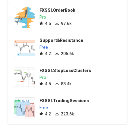
FXSSI.OrderBook
Pro
4.5
97.6k
Support&Resistance
Free
4.2
205.6k
FXSSI.StopLossClusters
Pro
4.5
83.4k
FXSSI.TradingSessions
Free
4.2
223.6k