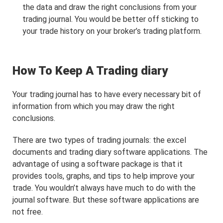
the data and draw the right conclusions from your
trading journal. You would be better off sticking to
your trade history on your broker’s trading platform.
How To Keep A Trading diary
Your trading journal has to have every necessary bit of
information from which you may draw the right
conclusions.
There are two types of trading journals: the excel
documents and trading diary software applications. The
advantage of using a software package is that it
provides tools, graphs, and tips to help improve your
trade. You wouldn’t always have much to do with the
journal software. But these software applications are
not free.