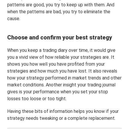
patterns are good, you try to keep up with them. And
when the patterns are bad, you try to eliminate the
cause.
Choose and confirm your best strategy
When you keep a trading diary over time, it would give
you a vivid view of how reliable your strategies are. It
shows you how well you have profited from your
strategies and how much you have lost. It also reveals
how your strategy performed in market trends and other
market conditions. Another insight your trading journal
gives is your performance when you set your stop
losses too loose or too tight.
Having these bits of information helps you know if your
strategy needs tweaking or a complete replacement.