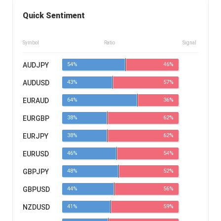
Quick Sentiment
Symbol
Ratio
Signal
AUDJPY
54%
46%
AUDUSD
43%
57%
EURAUD
64%
36%
EURGBP
38%
62%
EURJPY
38%
62%
EURUSD
46%
54%
GBPJPY
48%
52%
GBPUSD
44%
56%
NZDUSD
41%
59%