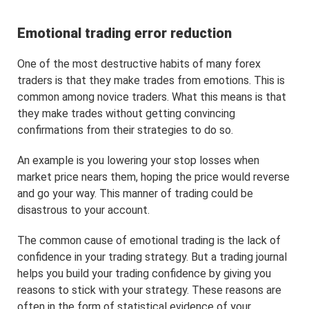
Emotional trading error reduction
One of the most destructive habits of many forex
traders is that they make trades from emotions. This is
common among novice traders. What this means is that
they make trades without getting convincing
confirmations from their strategies to do so.
An example is you lowering your stop losses when
market price nears them, hoping the price would reverse
and go your way. This manner of trading could be
disastrous to your account.
The common cause of emotional trading is the lack of
confidence in your trading strategy. But a trading journal
helps you build your trading confidence by giving you
reasons to stick with your strategy. These reasons are
often in the form of statistical evidence of your