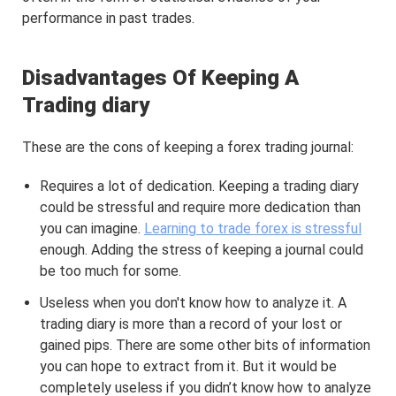
performance in past trades.
Disadvantages Of Keeping A
Trading diary
These are the cons of keeping a forex trading journal:
Requires a lot of dedication. Keeping a trading diary
could be stressful and require more dedication than
you can imagine.
Learning to trade forex is stressful
enough. Adding the stress of keeping a journal could
be too much for some.
Useless when you don't know how to analyze it. A
trading diary is more than a record of your lost or
gained pips. There are some other bits of information
you can hope to extract from it. But it would be
completely useless if you didn’t know how to analyze