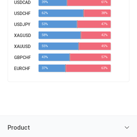
USDCAD
39%
61%
USDCHF
62%
38%
USDJPY
53%
47%
XAGUSD
58%
42%
XAUUSD
55%
45%
GBPCHF
43%
57%
EURCHF
37%
63%
Product