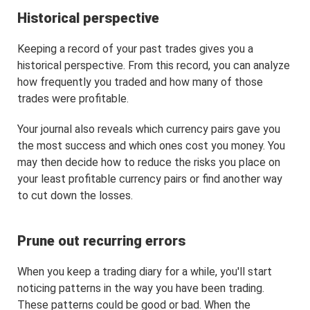
Historical perspective
Keeping a record of your past trades gives you a
historical perspective. From this record, you can analyze
how frequently you traded and how many of those
trades were profitable.
Your journal also reveals which currency pairs gave you
the most success and which ones cost you money. You
may then decide how to reduce the risks you place on
your least profitable currency pairs or find another way
to cut down the losses.
Prune out recurring errors
When you keep a trading diary for a while, you'll start
noticing patterns in the way you have been trading.
These patterns could be good or bad. When the