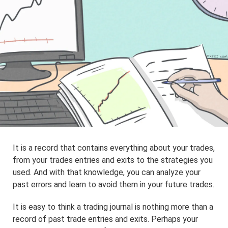
It is a record that contains everything about your trades,
from your trades entries and exits to the strategies you
used. And with that knowledge, you can analyze your
past errors and learn to avoid them in your future trades.
It is easy to think a trading journal is nothing more than a
record of past trade entries and exits. Perhaps your