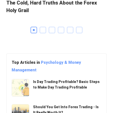
The Cold, Hard Truths About the Forex
Ho
Holy Grail
Pr
Top Articles in
Psychology & Money
Management
Is Day Trading Profitable? Basic Steps
to Make Day Trading Profitable
Should You Get Into Forex Trading - Is
It Really Worth It?