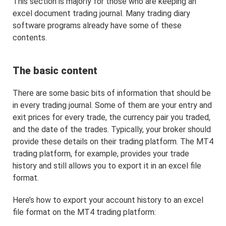
This section is majorly for those who are keeping an
excel document trading journal. Many trading diary
software programs already have some of these
contents.
The basic content
There are some basic bits of information that should be
in every trading journal. Some of them are your entry and
exit prices for every trade, the currency pair you traded,
and the date of the trades. Typically, your broker should
provide these details on their trading platform. The MT4
trading platform, for example, provides your trade
history and still allows you to export it in an excel file
format.
Here’s how to export your account history to an excel
file format on the MT4 trading platform: