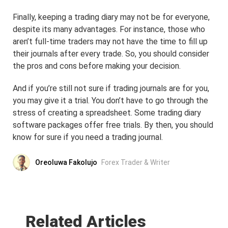
Finally, keeping a trading diary may not be for everyone,
despite its many advantages. For instance, those who
aren’t full-time traders may not have the time to fill up
their journals after every trade. So, you should consider
the pros and cons before making your decision.
And if you’re still not sure if trading journals are for you,
you may give it a trial. You don’t have to go through the
stress of creating a spreadsheet. Some trading diary
software packages offer free trials. By then, you should
know for sure if you need a trading journal.
Oreoluwa Fakolujo
Forex Trader & Writer
Related Articles