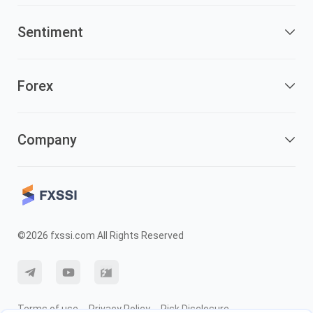
Sentiment
Forex
Company
©2026 fxssi.com All Rights Reserved
Terms of use
Privacy Policy
Risk Disclosure