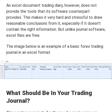
An excel document trading diary, however, does not
provide the tools that its software counterpart
provides. This makes it very hard and stressful to draw
reasonable conclusions from it, especially if it doesn’t
contain the right information. But unlike journal software,
excel files are free.
The image below is an example of a basic forex trading
journal in an excel format.
What Should Be In Your Trading
Journal?