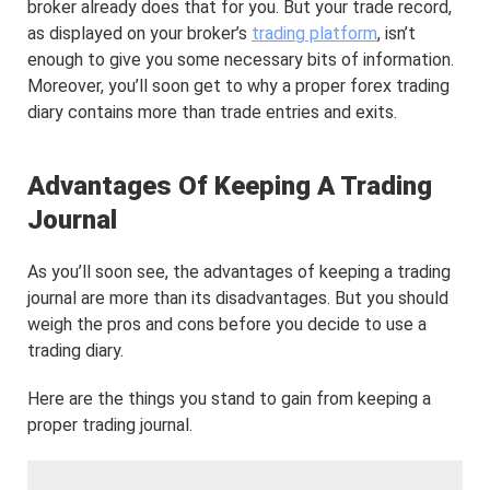
broker already does that for you. But your trade record,
as displayed on your broker’s
trading platform
, isn’t
enough to give you some necessary bits of information.
Moreover, you’ll soon get to why a proper forex trading
diary contains more than trade entries and exits.
Advantages Of Keeping A Trading
Journal
As you’ll soon see, the advantages of keeping a trading
journal are more than its disadvantages. But you should
weigh the pros and cons before you decide to use a
trading diary.
Here are the things you stand to gain from keeping a
proper trading journal.