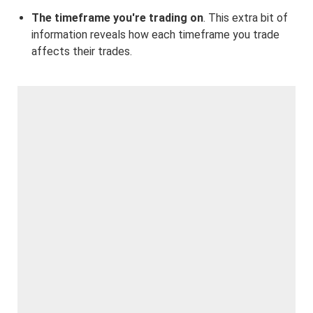
The timeframe you're trading on
. This extra bit of
information reveals how each timeframe you trade
affects their trades.