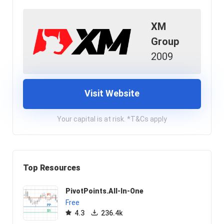
XM
Group
2009
Visit Website
Your capital is at risk. *T&Cs apply
Top Resources
PivotPoints.All-In-One
Free
4.3
236.4k