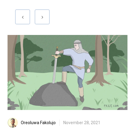
Oreoluwa Fakolujo
November 28, 2021