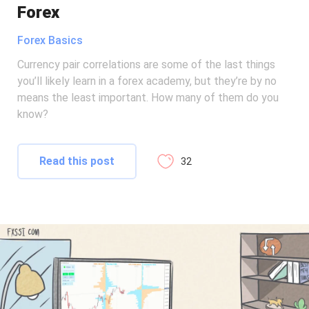
Forex
Forex Basics
Currency pair correlations are some of the last things
you’ll likely learn in a forex academy, but they’re by no
means the least important. How many of them do you
know?
Read this post
32