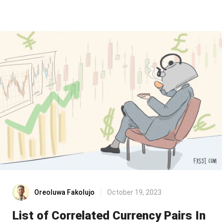
Oreoluwa Fakolujo
October 19, 2023
List of Correlated Currency Pairs In