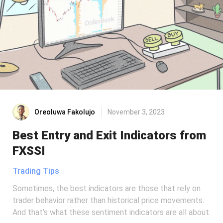
Oreoluwa Fakolujo
November 3, 2023
Best Entry and Exit Indicators from
FXSSI
Trading Tips
Sometimes, the best indicators are those that rely on
trader behavior rather than historical price movements.
And that’s what these sentiment indicators are all about.