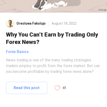
Oreoluwa Fakolujo
August 18, 2022
Why You Can’t Earn by Trading Only
Forex News?
Forex Basics
News trading is one of the many trading strategies
traders employ to profit from the forex market. But can
you become profitable by trading forex news alone?
Read this post
41