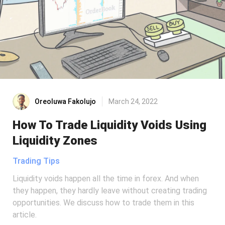
Oreoluwa Fakolujo
March 24, 2022
How To Trade Liquidity Voids Using
Liquidity Zones
Trading Tips
Liquidity voids happen all the time in forex. And when
they happen, they hardly leave without creating trading
opportunities. We discuss how to trade them in this
article.