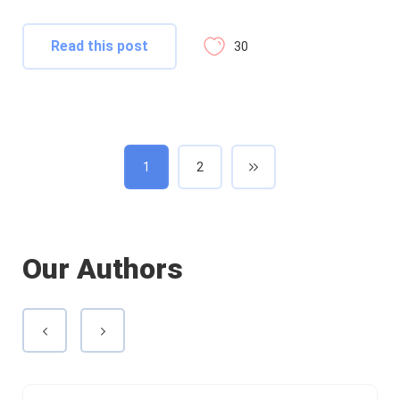
Read this post
30
1
2
Our Authors