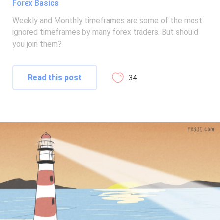
Forex Basics
Weekly and Monthly timeframes are some of the most
ignored timeframes by many forex traders. But should
you join them?
Read this post
34