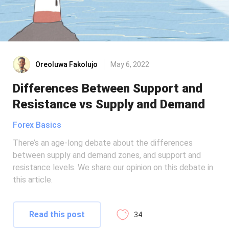
Oreoluwa Fakolujo
May 6, 2022
Differences Between Support and
Resistance vs Supply and Demand
Forex Basics
There’s an age-long debate about the differences
between supply and demand zones, and support and
resistance levels. We share our opinion on this debate in
this article.
Read this post
34