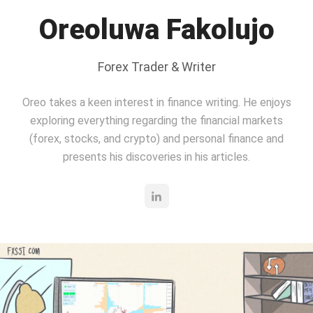
Oreoluwa Fakolujo
Forex Trader & Writer
Oreo takes a keen interest in finance writing. He enjoys
exploring everything regarding the financial markets
(forex, stocks, and crypto) and personal finance and
presents his discoveries in his articles.