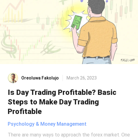
Oreoluwa Fakolujo
March 26, 2023
Is Day Trading Profitable? Basic
Steps to Make Day Trading
Profitable
Psychology & Money Management
There are many ways to approach the forex market. One