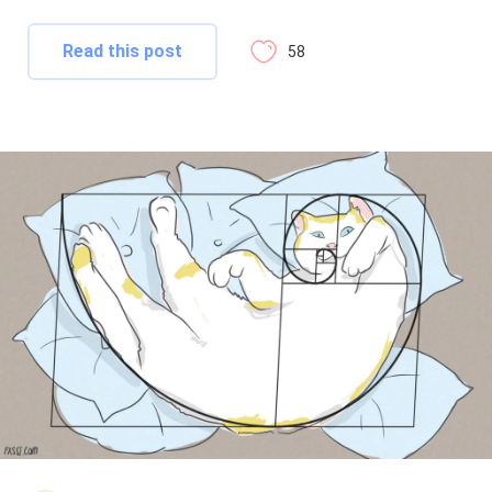
Read this post
58