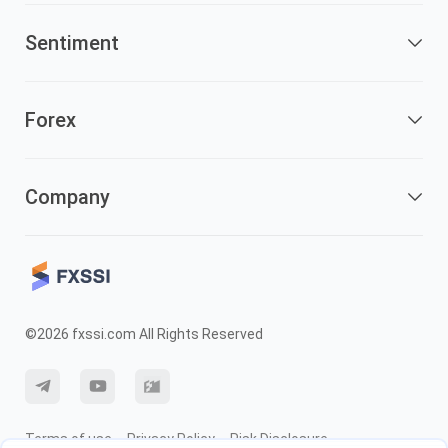
Sentiment
Forex
Company
©2026 fxssi.com All Rights Reserved
Terms of use
Privacy Policy
Risk Disclosure