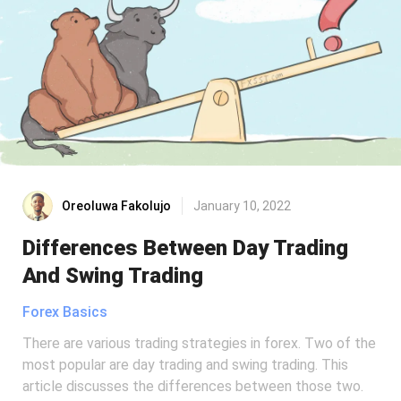
Oreoluwa Fakolujo
January 10, 2022
Differences Between Day Trading
And Swing Trading
Forex Basics
There are various trading strategies in forex. Two of the
most popular are day trading and swing trading. This
article discusses the differences between those two.