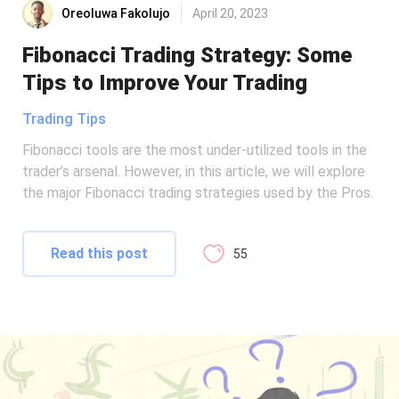
Oreoluwa Fakolujo
April 20, 2023
Fibonacci Trading Strategy: Some
Tips to Improve Your Trading
Trading Tips
Fibonacci tools are the most under-utilized tools in the
trader’s arsenal. However, in this article, we will explore
the major Fibonacci trading strategies used by the Pros.
Read this post
55