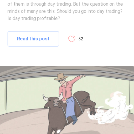
of them is through day trading. But the question on the
minds of many are this: Should you go into day trading?
Is day trading profitable?
Read this post
52