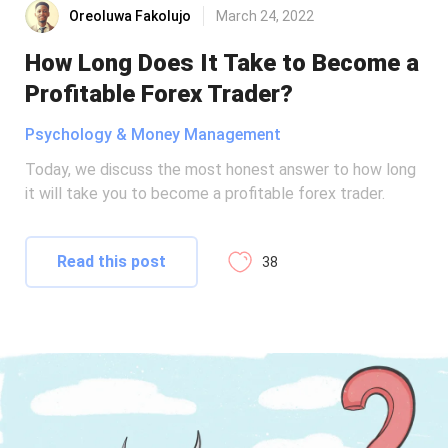
Oreoluwa Fakolujo
March 24, 2022
How Long Does It Take to Become a
Profitable Forex Trader?
Psychology & Money Management
Today, we discuss the most honest answer to how long
it will take you to become a profitable forex trader.
Read this post
38