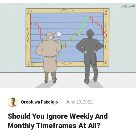
Oreoluwa Fakolujo
June 29, 2022
Should You Ignore Weekly And
Monthly Timeframes At All?