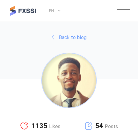
EN
Back to blog
1135
54
Likes
Posts