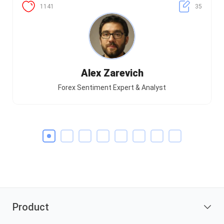
1141
35
Alex Zarevich
Forex Sentiment Expert & Analyst
Product