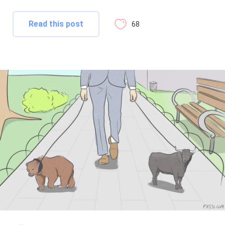
Read this post
68