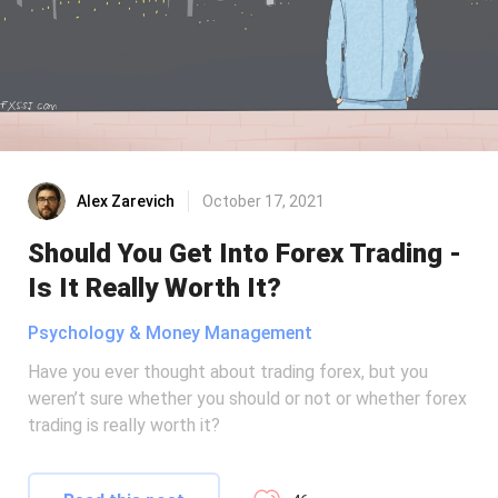
Alex Zarevich
October 17, 2021
Should You Get Into Forex Trading -
Is It Really Worth It?
Psychology & Money Management
Have you ever thought about trading forex, but you
weren’t sure whether you should or not or whether forex
trading is really worth it?