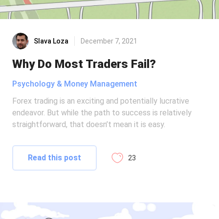
Slava Loza
December 7, 2021
Why Do Most Traders Fail?
Psychology & Money Management
Forex trading is an exciting and potentially lucrative
endeavor. But while the path to success is relatively
straightforward, that doesn’t mean it is easy.
Read this post
23