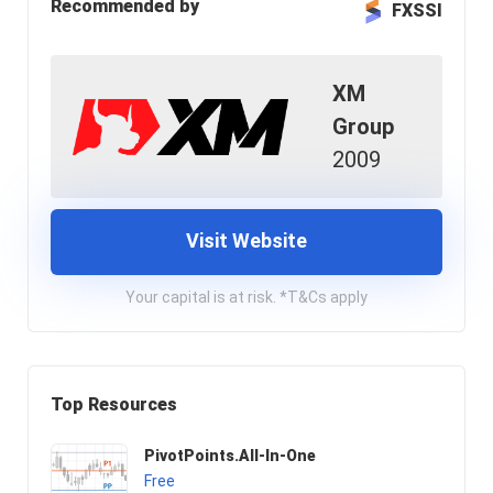
Recommended by
FXSSI
XM
Group
2009
Visit Website
Your capital is at risk. *T&Cs apply
Top Resources
PivotPoints.All-In-One
Free