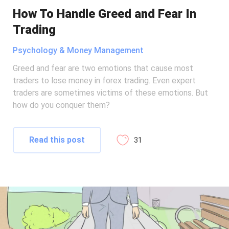
How To Handle Greed and Fear In
Trading
Psychology & Money Management
Greed and fear are two emotions that cause most
traders to lose money in forex trading. Even expert
traders are sometimes victims of these emotions. But
how do you conquer them?
Read this post
31