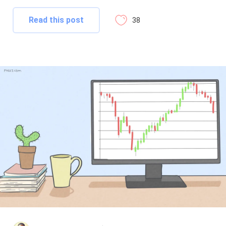
Read this post
38