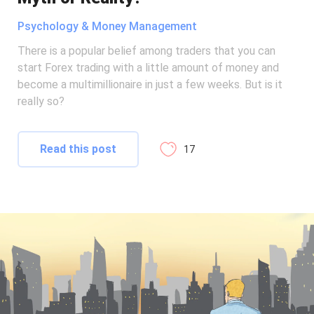
Psychology & Money Management
There is a popular belief among traders that you can
start Forex trading with a little amount of money and
become a multimillionaire in just a few weeks. But is it
really so?
Read this post
17