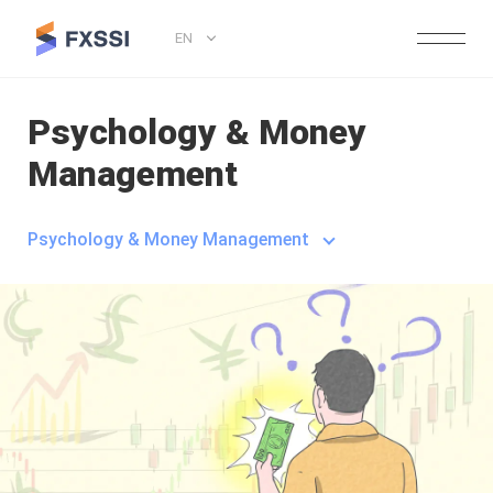
EN
Psychology & Money
Management
Psychology & Money Management