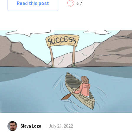
Read this post
52
Slava Loza
July 21, 2022