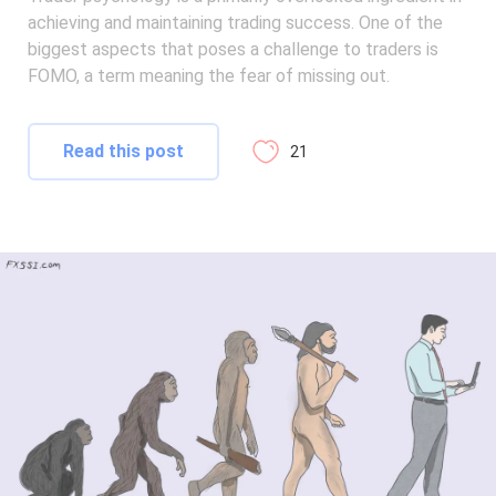
achieving and maintaining trading success. One of the
biggest aspects that poses a challenge to traders is
FOMO, a term meaning the fear of missing out.
Read this post
21