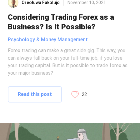
Oreoluwa Fakolujo
November 10, 2021
Considering Trading Forex as a
Business? Is it Possible?
Psychology & Money Management
Forex trading can make a great side gig. This way, you
can always fall back on your full-time job, if you lose
your trading capital. But is it possible to trade forex as
your major business?
Read this post
22