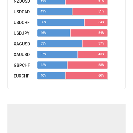
NZDUSD
39%
61%
USDCAD
49%
51%
USDCHF
66%
34%
USDJPY
46%
54%
XAGUSD
63%
37%
XAUUSD
57%
43%
GBPCHF
42%
58%
EURCHF
40%
60%