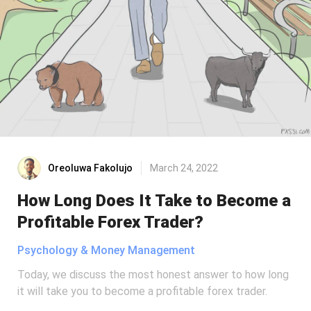
Oreoluwa Fakolujo
March 24, 2022
How Long Does It Take to Become a
Profitable Forex Trader?
Psychology & Money Management
Today, we discuss the most honest answer to how long
it will take you to become a profitable forex trader.