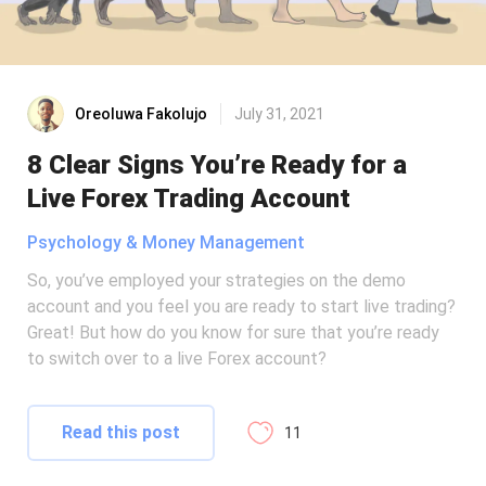
Oreoluwa Fakolujo
July 31, 2021
8 Clear Signs You’re Ready for a
Live Forex Trading Account
Psychology & Money Management
So, you’ve employed your strategies on the demo
account and you feel you are ready to start live trading?
Great! But how do you know for sure that you’re ready
to switch over to a live Forex account?
Read this post
11