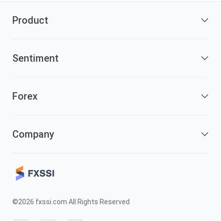
Product
Sentiment
Forex
Company
©2026 fxssi.com All Rights Reserved