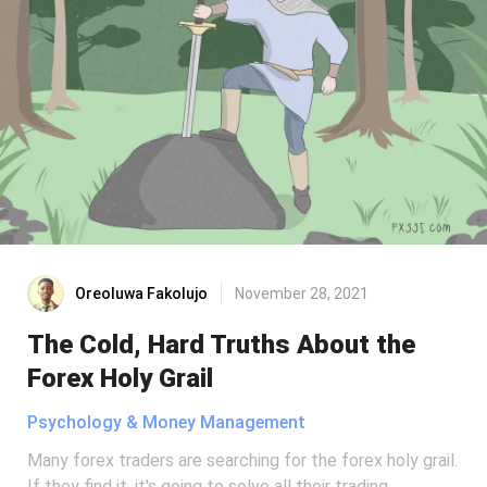
Oreoluwa Fakolujo
November 28, 2021
The Cold, Hard Truths About the
Forex Holy Grail
Psychology & Money Management
Many forex traders are searching for the forex holy grail.
If they find it, it's going to solve all their trading