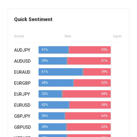
Quick Sentiment
Symbol
Ratio
Signal
AUDJPY
41%
59%
AUDUSD
39%
61%
EURAUD
61%
39%
EURGBP
48%
52%
EURJPY
32%
68%
EURUSD
42%
58%
GBPJPY
36%
64%
GBPUSD
38%
62%