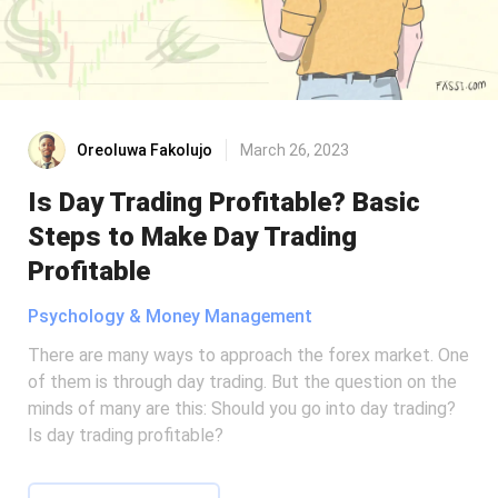
Oreoluwa Fakolujo
March 26, 2023
Is Day Trading Profitable? Basic
Steps to Make Day Trading
Profitable
Psychology & Money Management
There are many ways to approach the forex market. One
of them is through day trading. But the question on the
minds of many are this: Should you go into day trading?
Is day trading profitable?