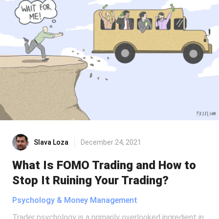
Slava Loza
December 24, 2021
What Is FOMO Trading and How to
Stop It Ruining Your Trading?
Psychology & Money Management
Trader psychology is a primarily overlooked ingredient in