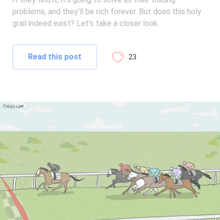
problems, and they'll be rich forever. But does this holy
grail indeed exist? Let's take a closer look.
Read this post
23