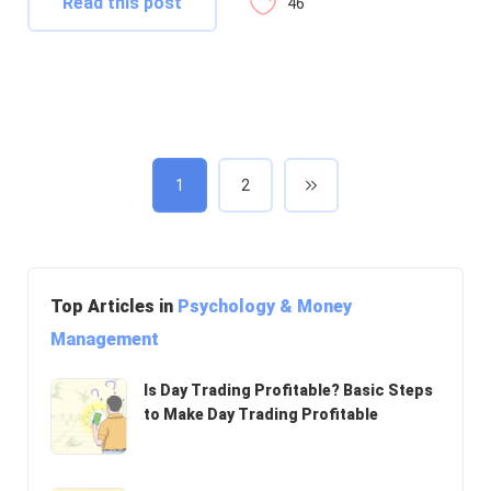
Read this post
46
1
2
Top Articles in
Psychology & Money
Management
Is Day Trading Profitable? Basic Steps
to Make Day Trading Profitable