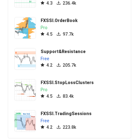
4.3
236.4k
FXSSI.OrderBook
Pro
4.5
97.7k
Support&Resistance
Free
4.2
205.7k
FXSSI.StopLossClusters
Pro
4.5
83.4k
FXSSI.TradingSessions
Free
4.2
223.8k