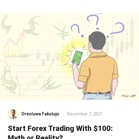
Oreoluwa Fakolujo
December 7, 2021
Start Forex Trading With $100:
Myth or Reality?