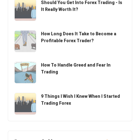
Should You Get Into Forex Trading - Is
It Really Worth It?
How Long Does It Take to Become a
Profitable Forex Trader?
How To Handle Greed and Fear In
Trading
9 Things I Wish I Knew When I Started
Trading Forex