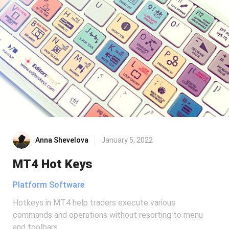
Anna Shevelova
January 5, 2022
MT4 Hot Keys
Platform Software
Hotkeys in MT4 help traders execute various
commands and operations without resorting to menu
and toolbars.