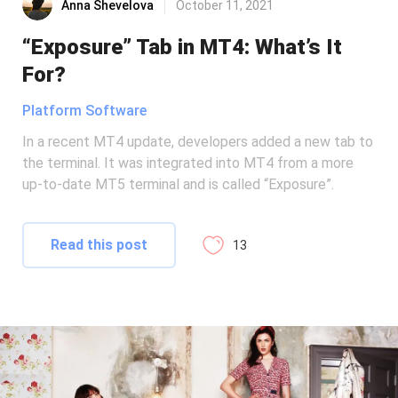
Anna Shevelova
October 11, 2021
“Exposure” Tab in MT4: What’s It
For?
Platform Software
In a recent MT4 update, developers added a new tab to
the terminal. It was integrated into MT4 from a more
up-to-date MT5 terminal and is called “Exposure”.
Read this post
13