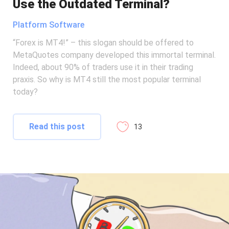
Use the Outdated Terminal?
Platform Software
“Forex is MT4!” – this slogan should be offered to
MetaQuotes company developed this immortal terminal.
Indeed, about 90% of traders use it in their trading
praxis. So why is MT4 still the most popular terminal
today?
Read this post
13