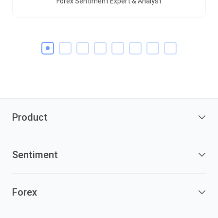
Forex Sentiment Expert & Analyst
Product
Sentiment
Forex