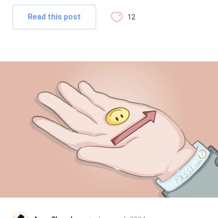
Read this post
12