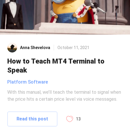
Anna Shevelova
October 11, 2021
How to Teach MT4 Terminal to
Speak
Platform Software
With this manual, we’ll teach the terminal to signal when
the price hits a certain price level via voice messages.
Read this post
13