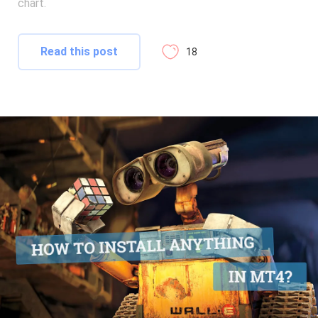
chart.
Read this post
18