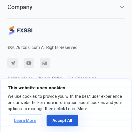
Company
©2026 fxssi.com All Rights Reserved
Terms of use
Privacy Policy
Risk Disclosure
This website uses cookies
Cookie Policy
We use cookies to provide you with the best user experience
on our website. For more information about cookies and your
Website operated by FXSSI LTD Registration number: 13534801 (England)
options to manage them, click Learn More.
| 71-75 Shelton Street, London, England, WC2H 9JQ
We recommend that you seek independent financial advice and ensure
Learn More
Accept All
you fully understand the risks involved before trading.