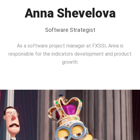
Anna Shevelova
Software Strategist
As a software project manager at FXSSI, Anna is
responsible for the indicators development and product
growth.