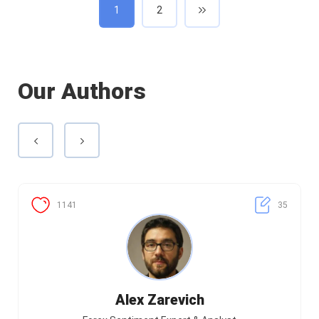
1
2
Our Authors
1141
35
Alex Zarevich