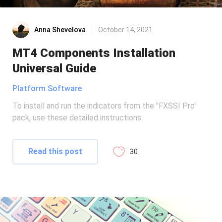
Anna Shevelova
October 14, 2021
MT4 Components Installation
Universal Guide
Platform Software
To install and run the indicators from the "FXSSI Pro"
pack, use these detailed instructions.
Read this post
30