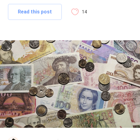
Read this post
14