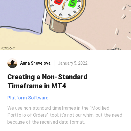
Anna Shevelova
January 5, 2022
Creating a Non-Standard
Timeframe in MT4
Platform Software
We use non-standard timeframes in the “Modified
Portfolio of Orders” tool: it’s not our whim, but the need
because of the received data format.