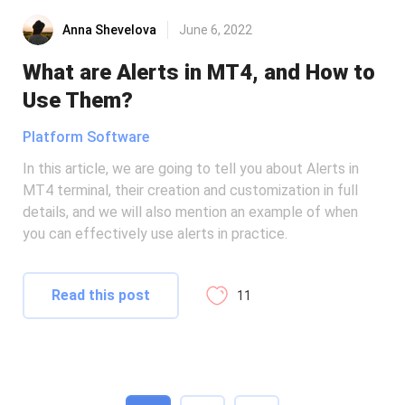
Anna Shevelova
June 6, 2022
What are Alerts in MT4, and How to
Use Them?
Platform Software
In this article, we are going to tell you about Alerts in
MT4 terminal, their creation and customization in full
details, and we will also mention an example of when
you can effectively use alerts in practice.
Read this post
11