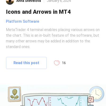
Anna Shevelova
January 6, 2024
Icons and Arrows in MT4
Platform Software
MetaTrader 4 terminal enables placing various arrows on
the chart. This is an in-built feature of the software, but
many other arrows may be added in addition to the
standard ones.
Read this post
16