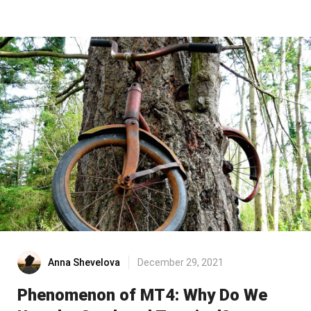
Anna Shevelova
December 29, 2021
Phenomenon of MT4: Why Do We