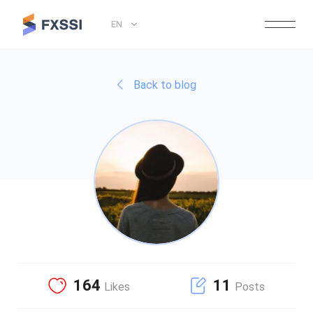
EN
Back to blog
164
11
Likes
Posts