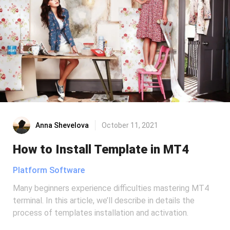
Anna Shevelova
October 11, 2021
How to Install Template in MT4
Platform Software
Many beginners experience difficulties mastering MT4
terminal. In this article, we’ll describe in details the
process of templates installation and activation.