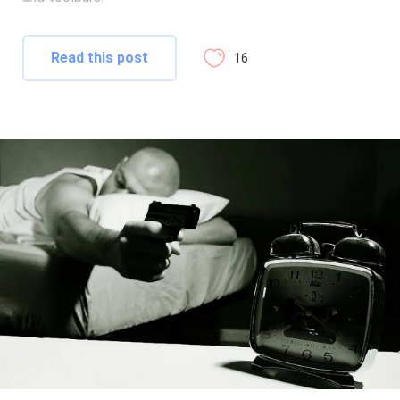
Read this post
16