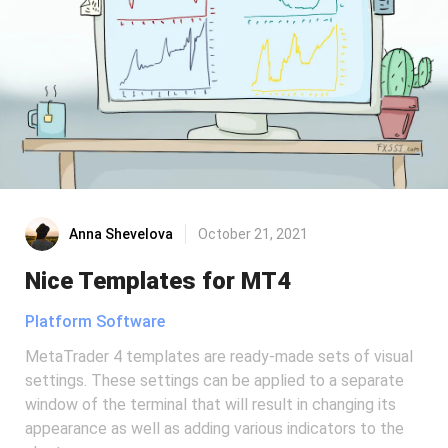
Anna Shevelova
October 21, 2021
Nice Templates for MT4
Platform Software
MetaTrader 4 templates are ready-made sets of visual
settings. These settings can be applied to a separate
window of the terminal that will result in changing its
appearance as well as adding various indicators to the