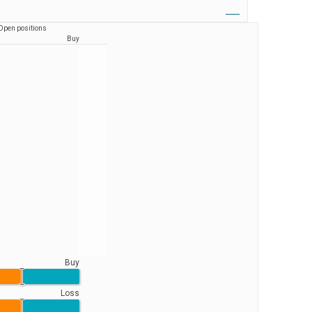
Open positions
Buy
Buy
Loss