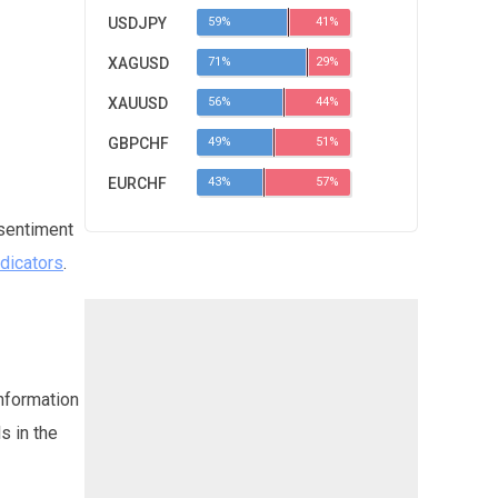
USDJPY
59%
41%
XAGUSD
71%
29%
XAUUSD
56%
44%
GBPCHF
49%
51%
EURCHF
43%
57%
 sentiment
ndicators
.
information
s in the