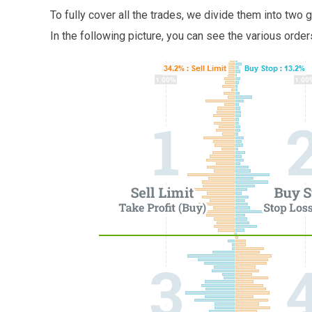
To fully cover all the trades, we divide them into two
In the following picture, you can see the various orde