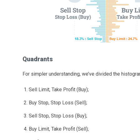
Quadrants
For simpler understanding, we’ve divided the histogra
Sell Limit, Take Profit (Buy);
Buy Stop, Stop Loss (Sell);
Sell Stop, Stop Loss (Buy);
Buy Limit, Take Profit (Sell);