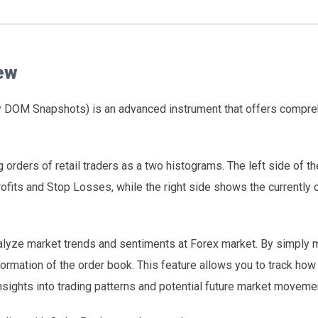
ew
ly DOM Snapshots) is an advanced instrument that offers compr
 orders of retail traders as a two histograms. The left side of th
ofits and Stop Losses, while the right side shows the currently
alyze market trends and sentiments at Forex market. By simply 
formation of the order book. This feature allows you to track ho
nsights into trading patterns and potential future market moveme