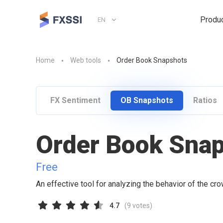
Produ
EN
Home
Web tools
Order Book Snapshots
FX Sentiment
OB Snapshots
Ratios
Order Book Sna
Free
An effective tool for analyzing the behavior of the cr
4.7
(
9
votes)