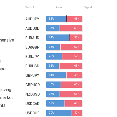
Symbol
Ratio
Signal
AUDJPY
55%
45%
AUDUSD
37%
63%
EURAUD
64%
36%
ehensive
EURGBP
38%
62%
EURJPY
43%
57%
e
EURUSD
35%
65%
 open
GBPJPY
54%
46%
GBPUSD
40%
60%
moving
NZDUSD
37%
63%
w market
USDCAD
51%
49%
nts.
USDCHF
70%
30%