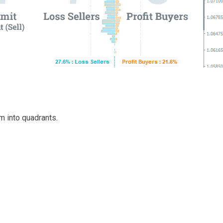
m into quadrants.