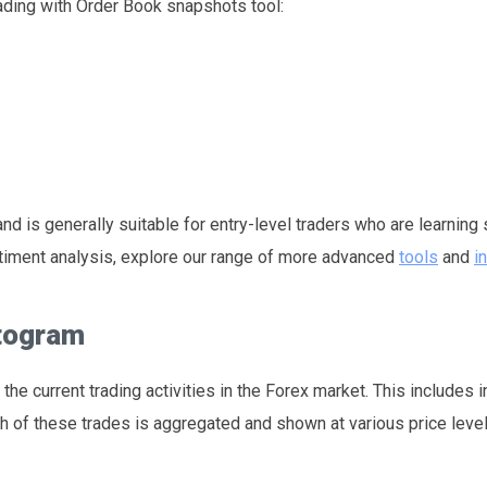
rading with Order Book snapshots tool:
d is generally suitable for entry-level traders who are learning
entiment analysis, explore our range of more advanced
tools
and
i
stogram
the current trading activities in the Forex market. This includes 
h of these trades is aggregated and shown at various price level