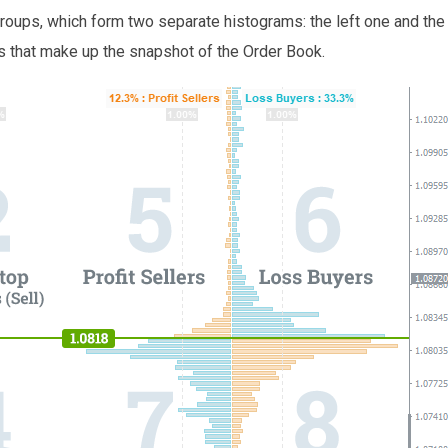
 groups, which form two separate histograms: the left one and the 
rs that make up the snapshot of the Order Book.