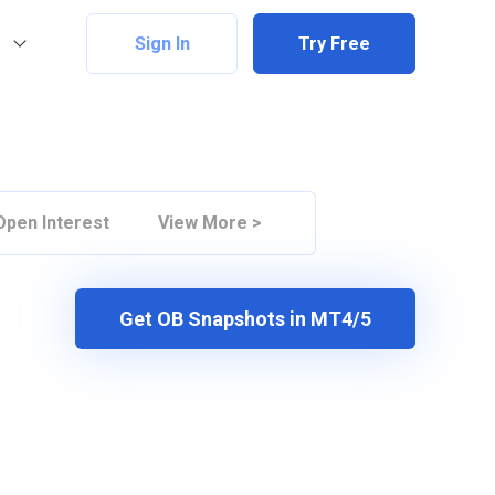
Sign In
Try Free
Open Interest
View More >
Get OB Snapshots in MT4/5