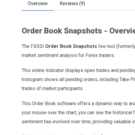
Overview
Reviews (9)
Order Book Snapshots - Overvi
The FXSSI
Order Book Snapshots
live tool (former
market sentiment analysis for Forex traders.
This online indicator displays open trades and pending
histogram shows all pending orders, including Take Pr
trades of market participants.
This Order Book software offers a dynamic way to an
your mouse over the chart, you can see the historical 
sentiment has evolved over time, providing valuable i