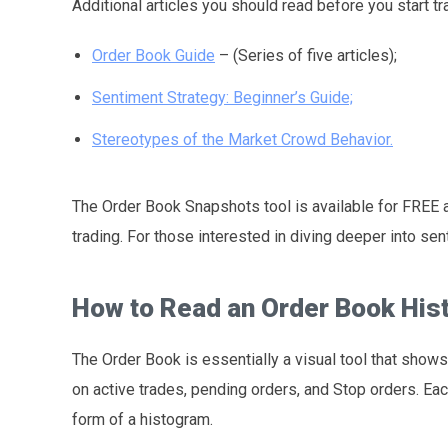
Additional articles you should read before you start t
Order Book Guide
– (Series of five articles);
Sentiment Strategy: Beginner’s Guide;
Stereotypes of the Market Crowd Behavior.
The Order Book Snapshots tool is available for FREE an
trading. For those interested in diving deeper into s
How to Read an Order Book Hi
The Order Book is essentially a visual tool that shows 
on active trades, pending orders, and Stop orders. Eac
form of a histogram.