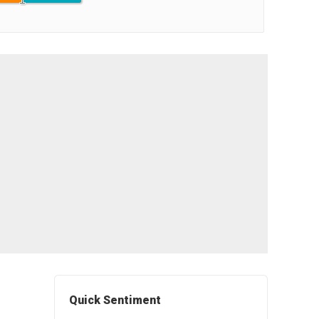
Quick Sentiment