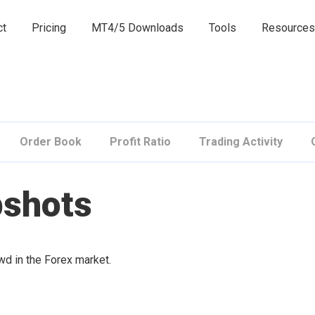
ct
Pricing
MT4/5 Downloads
Tools
Resources
Order Book
Profit Ratio
Trading Activity
pshots
owd in the Forex market.