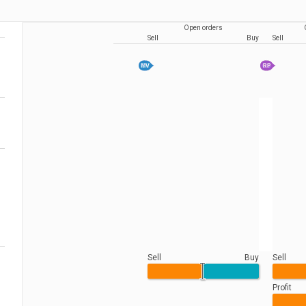
Open orders
Sell
Buy
Sell
Sell
Buy
Sell
Profit