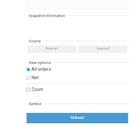
Snapshot information
Source
Source1
Source2
View options
All orders
Net
Zoom
Symbol
Refresh