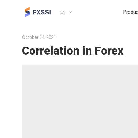
Produ
EN
October 14, 2021
Correlation in Forex