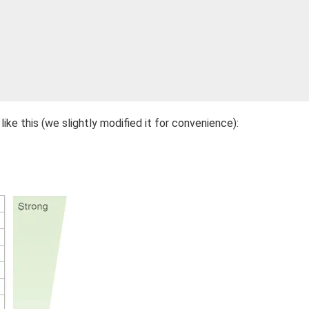
like this (we slightly modified it for convenience):