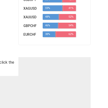
XAGUSD
59%
41%
XAUUSD
48%
52%
GBPCHF
46%
54%
EURCHF
38%
62%
click the