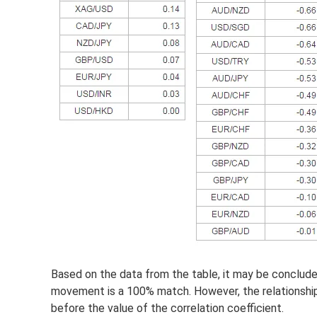
Based on the data from the table, it may be conclu
movement is a 100% match. However, the relationship 
before the value of the correlation coefficient.