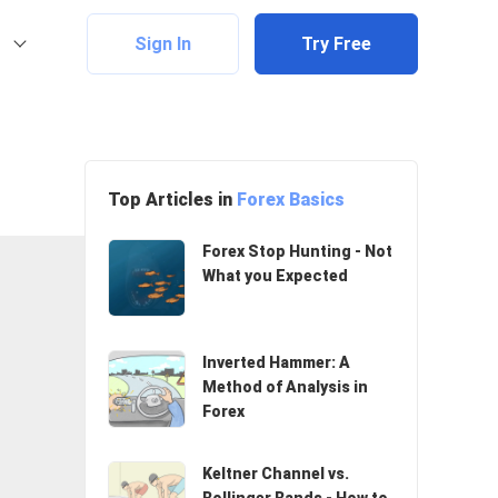
Sign In
Try Free
Top Articles in
Forex Basics
Forex Stop Hunting - Not
What you Expected
Inverted Hammer: A
Method of Analysis in
Forex
Keltner Channel vs.