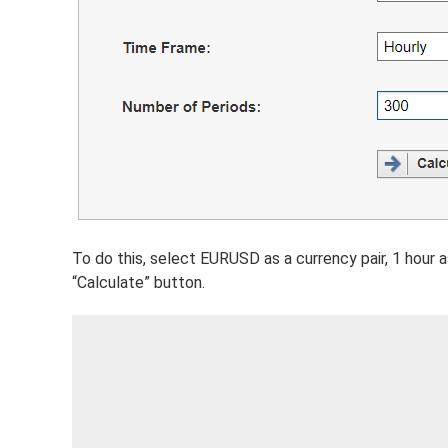
To do this, select EURUSD as a currency pair, 1 hour a
“Calculate” button.