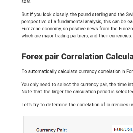
soar.
But if you look closely, the pound sterling and the Sw
perspective of a fundamental analysis, this can be ea
Eurozone economy, so positive news from the Eurozon
which are major trading partners, and their currencies.
Forex pair Correlation Calcul
To automatically calculate currency correlation in Fo
You only need to select the currency pair, the time in
Note that the larger the calculation period is selecte
Let's try to determine the correlation of currencies 