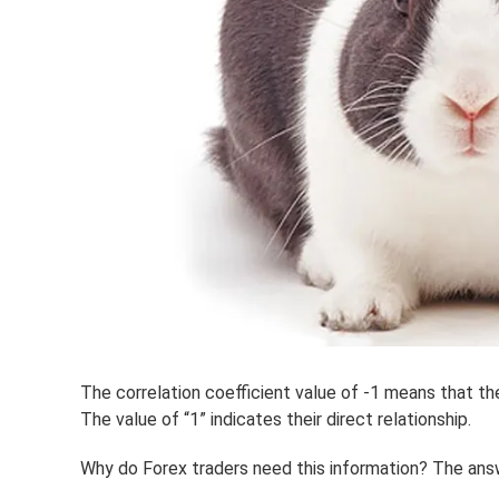
The correlation coefficient value of -1 means that th
The value of “1” indicates their direct relationship.
Why do Forex traders need this information? The answ