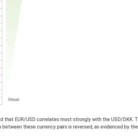
ded that EUR/USD correlates most strongly with the USD/DKK. T
between these currency pairs is reversed, as evidenced by the 