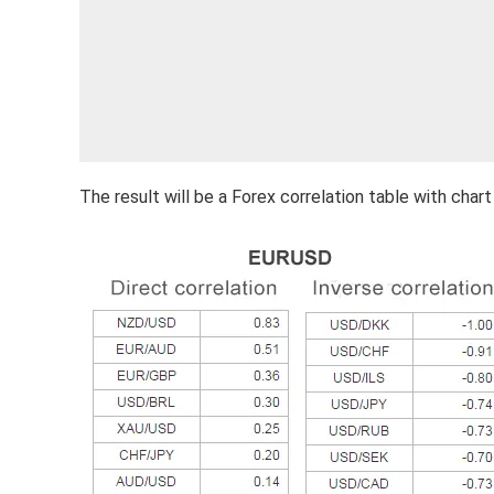
The result will be a Forex correlation table with chart 