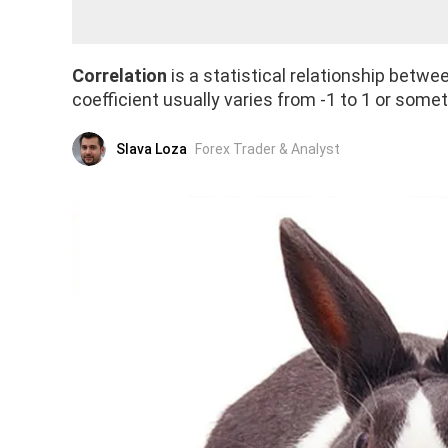
Correlation
is a statistical relationship betw
coefficient usually varies from -1 to 1 or some
Slava Loza
Forex Trader & Analyst