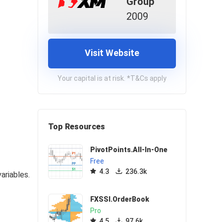
Group
2009
Visit Website
Your capital is at risk. *T&Cs apply
Top Resources
PivotPoints.All-In-One
Free
4.3
236.3k
ariables.
FXSSI.OrderBook
Pro
4.5
97.6k