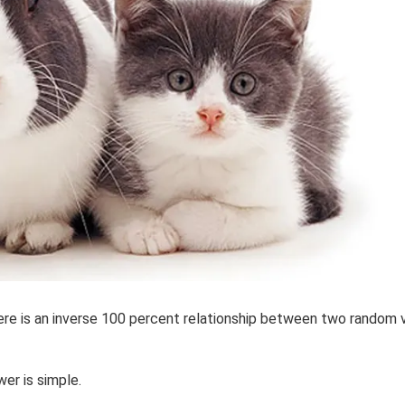
ere is an inverse 100 percent relationship between two random v
er is simple.