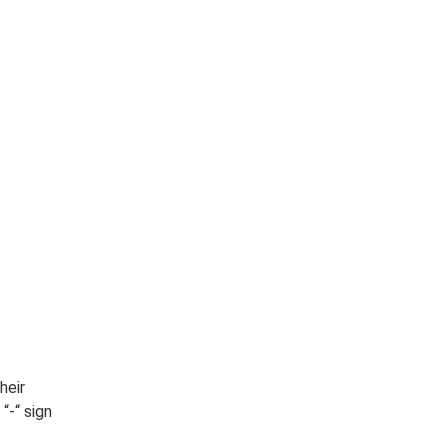
heir
“-“ sign