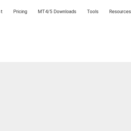
ct
Pricing
MT4/5 Downloads
Tools
Resources