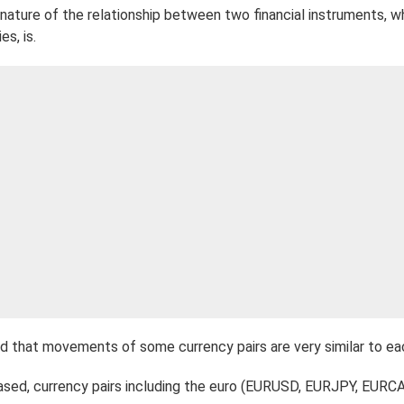
e nature of the relationship between two financial instruments, 
s, is.
d that movements of some currency pairs are very similar to ea
ased, currency pairs including the euro (EURUSD, EURJPY, EURCA