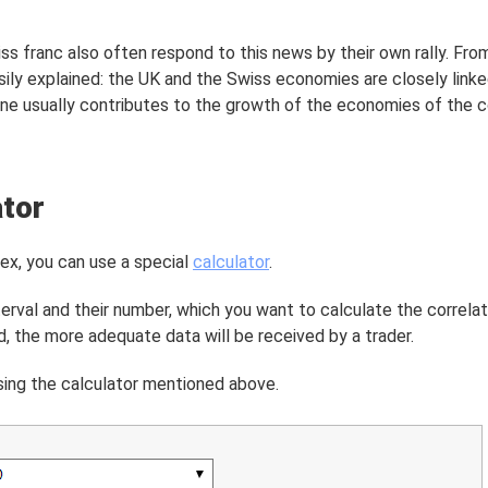
iss franc also often respond to this news by their own rally. Fro
sily explained: the UK and the Swiss economies are closely linke
e usually contributes to the growth of the economies of the c
ator
rex, you can use a special
calculator
.
terval and their number, which you want to calculate the correlati
d, the more adequate data will be received by a trader.
using the calculator mentioned above.