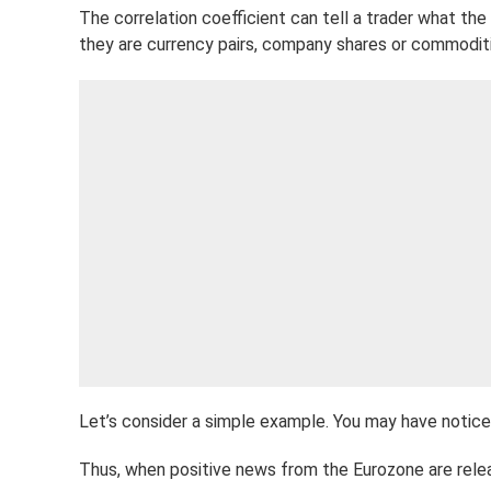
The correlation coefficient can tell a trader what th
they are currency pairs, company shares or commoditie
Let’s consider a simple example. You may have notice
Thus, when positive news from the Eurozone are rele