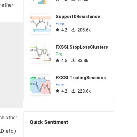
whether
Support&Resistance
Free
4.2
205.6k
FXSSI.StopLossClusters
Pro
4.5
83.3k
FXSSI.TradingSessions
Free
4.2
223.6k
ch other.
Quick Sentiment
D, etc.)