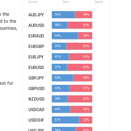
Symbol
Ratio
Signal
m the
AUDJPY
56%
44%
d to the
AUDUSD
38%
62%
ountries,
EURAUD
64%
36%
EURGBP
35%
65%
EURJPY
41%
59%
EURUSD
37%
63%
GBPJPY
52%
48%
on for.
GBPUSD
43%
57%
NZDUSD
38%
62%
USDCAD
44%
56%
USDCHF
67%
33%
USDJPY
58%
42%