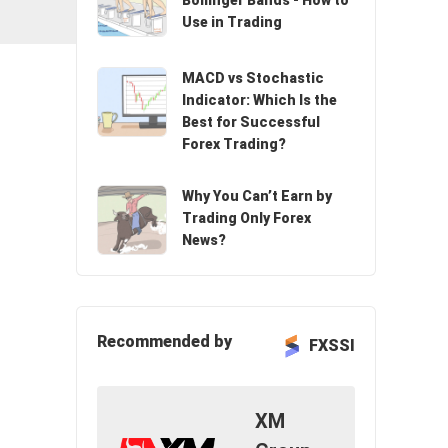
Bollinger Bands - How to
Use in Trading
n
MACD vs Stochastic
Indicator: Which Is the
Best for Successful
Forex Trading?
Why You Can’t Earn by
Trading Only Forex
News?
Recommended by
FXSSI
XM