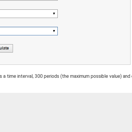
s a time interval, 300 periods (the maximum possible value) and 