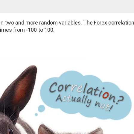
een two and more random variables. The Forex correlatio
times from -100 to 100.