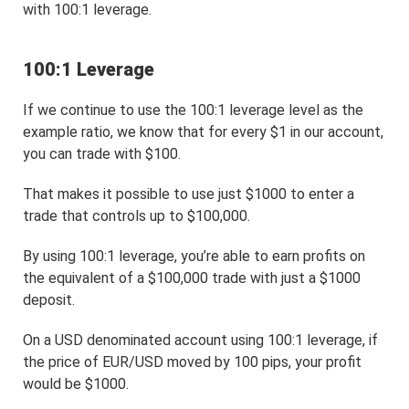
with 100:1 leverage.
100:1 Leverage
If we continue to use the 100:1 leverage level as the
example ratio, we know that for every $1 in our account,
you can trade with $100.
That makes it possible to use just $1000 to enter a
trade that controls up to $100,000.
By using 100:1 leverage, you’re able to earn profits on
the equivalent of a $100,000 trade with just a $1000
deposit.
On a USD denominated account using 100:1 leverage, if
the price of EUR/USD moved by 100 pips, your profit
would be $1000.