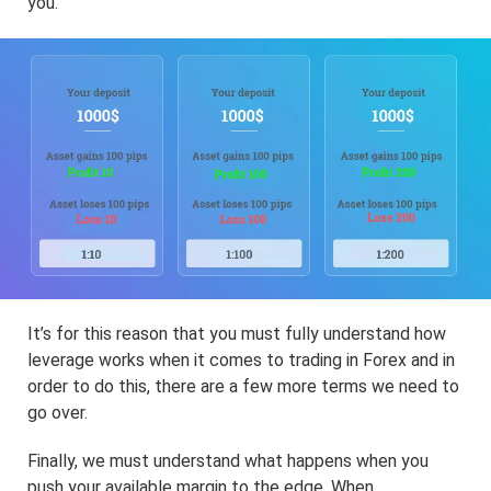
you.
It’s for this reason that you must fully understand how
leverage works when it comes to trading in Forex and in
order to do this, there are a few more terms we need to
go over.
Finally, we must understand what happens when you
push your available margin to the edge. When