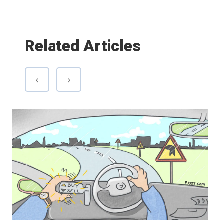
Related Articles