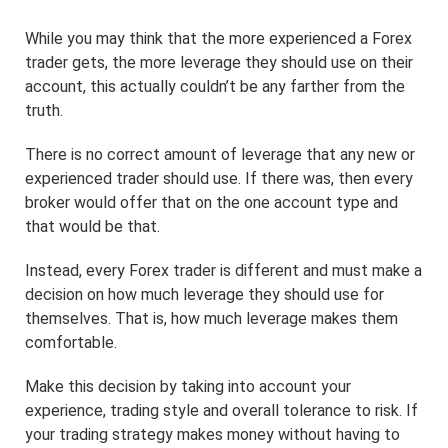
While you may think that the more experienced a Forex
trader gets, the more leverage they should use on their
account, this actually couldn’t be any farther from the
truth.
There is no correct amount of leverage that any new or
experienced trader should use. If there was, then every
broker would offer that on the one account type and
that would be that.
Instead, every Forex trader is different and must make a
decision on how much leverage they should use for
themselves. That is, how much leverage makes them
comfortable.
Make this decision by taking into account your
experience, trading style and overall tolerance to risk. If
your trading strategy makes money without having to