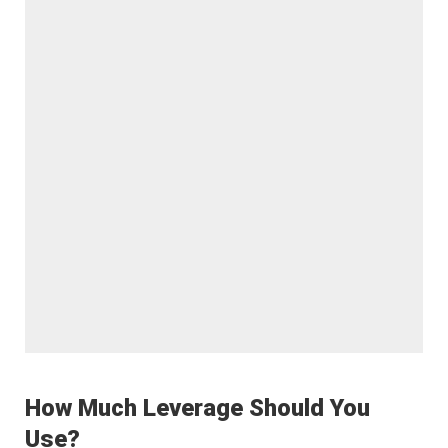
How Much Leverage Should You
Use?