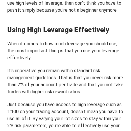
use high levels of leverage, then don’t think you have to
push it simply because you’re not a beginner anymore.
Using High Leverage Effectively
When it comes to how much leverage you should use,
the most important thing is that you use your leverage
effectively.
It’s imperative you remain within standard risk
management guidelines. That is that you never risk more
than 2% of your account per trade and that you not take
trades with higher risk:reward ratios.
Just because you have access to high leverage such as
1:100 on your trading account, doesn’t mean you have to
use all of it. By varying your lot sizes to stay within your
2% risk parameters, you’re able to effectively use your