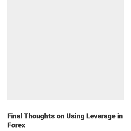
Final Thoughts on Using Leverage in
Forex