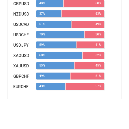
GBPUSD
40%
60%
NZDUSD
37%
63%
USDCAD
51%
49%
USDCHF
70%
30%
USDJPY
59%
41%
XAGUSD
68%
32%
XAUUSD
55%
45%
GBPCHF
49%
51%
EURCHF
43%
57%