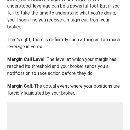
understood, leverage can be a powerful tool. But if you
fail to take the time to understand what you’re doing,
you’ll soon find you receive a margin call from your
broker.
That’s right, there is definitely such a thing as too much
leverage in Forex.
Margin Call Level
: The level at which your margin has
reached its threshold and your broker sends you a
notification to take action before they do.
Margin Call
: The actual event where your positions are
forcibly liquidated by your broker.