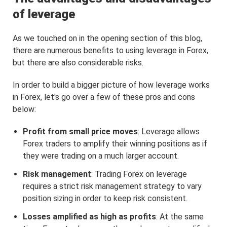
of leverage
As we touched on in the opening section of this blog,
there are numerous benefits to using leverage in Forex,
but there are also considerable risks.
In order to build a bigger picture of how leverage works
in Forex, let's go over a few of these pros and cons
below:
Profit from small price moves
: Leverage allows
Forex traders to amplify their winning positions as if
they were trading on a much larger account.
Risk management
: Trading Forex on leverage
requires a strict risk management strategy to vary
position sizing in order to keep risk consistent.
Losses amplified as high as profits
: At the same