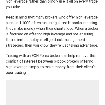
high leverage rather than blindly use it all on every trade
you take.
Keep in mind that many brokers who offer high leverage
such as 1:1000 often run unregulated b-books, meaning
they make money when their clients lose. When a broker
is focused on offering high leverage and not ensuring
their clients employ intelligent risk management
strategies, then you know they’re just taking advantage.
Trading with an ECN Forex broker can help remove this
conflict of interest between b-book brokers offering
high leverage simply to make money from their client’s
poor trading.