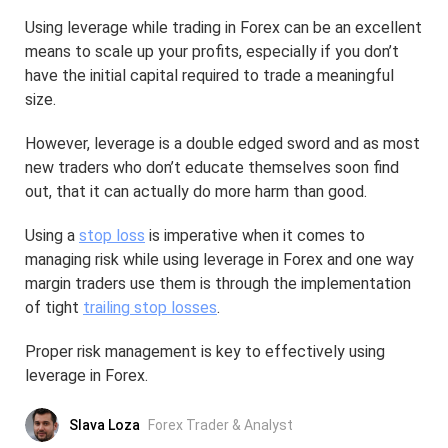
Using leverage while trading in Forex can be an excellent
means to scale up your profits, especially if you don’t
have the initial capital required to trade a meaningful
size.
However, leverage is a double edged sword and as most
new traders who don’t educate themselves soon find
out, that it can actually do more harm than good.
Using a
stop loss
is imperative when it comes to
managing risk while using leverage in Forex and one way
margin traders use them is through the implementation
of tight
trailing stop losses
.
Proper risk management is key to effectively using
leverage in Forex.
Slava Loza
Forex Trader & Analyst