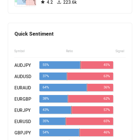
4.2
223.6k
Quick Sentiment
Symbol
Ratio
Signal
AUDJPY
55%
45%
AUDUSD
37%
63%
EURAUD
64%
36%
EURGBP
38%
62%
EURJPY
43%
57%
EURUSD
35%
65%
GBPJPY
54%
46%