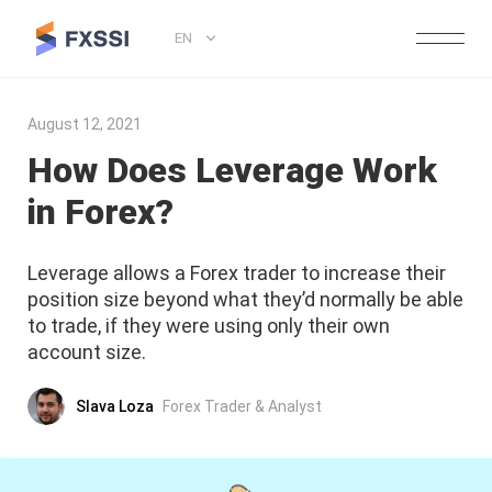
EN
August 12, 2021
How Does Leverage Work
in Forex?
Leverage allows a Forex trader to increase their
position size beyond what they’d normally be able
to trade, if they were using only their own
account size.
Slava Loza
Forex Trader & Analyst