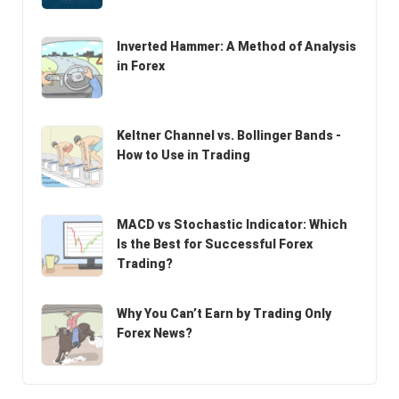
Inverted Hammer: A Method of Analysis
in Forex
Keltner Channel vs. Bollinger Bands -
How to Use in Trading
MACD vs Stochastic Indicator: Which
Is the Best for Successful Forex
Trading?
Why You Can’t Earn by Trading Only
Forex News?