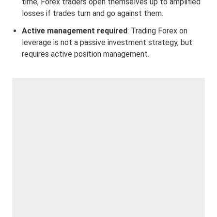
time, Forex traders open themselves up to amplified
losses if trades turn and go against them.
Active management required
: Trading Forex on
leverage is not a passive investment strategy, but
requires active position management.