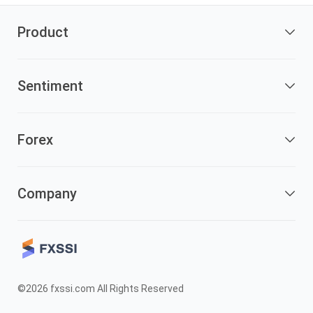
Product
Sentiment
Forex
Company
©2026 fxssi.com All Rights Reserved