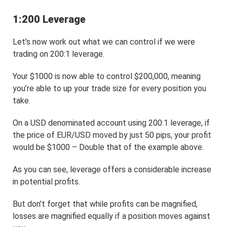
1:200 Leverage
Let’s now work out what we can control if we were
trading on 200:1 leverage.
Your $1000 is now able to control $200,000, meaning
you’re able to up your trade size for every position you
take.
On a USD denominated account using 200:1 leverage, if
the price of EUR/USD moved by just 50 pips, your profit
would be $1000 – Double that of the example above.
As you can see, leverage offers a considerable increase
in potential profits.
But don’t forget that while profits can be magnified,
losses are magnified equally if a position moves against