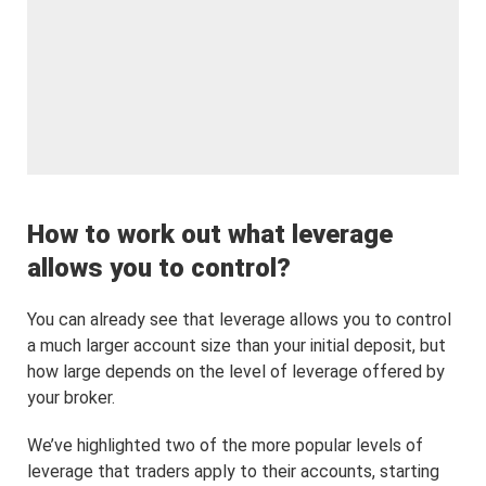
How to work out what leverage
allows you to control?
You can already see that leverage allows you to control
a much larger account size than your initial deposit, but
how large depends on the level of leverage offered by
your broker.
We’ve highlighted two of the more popular levels of
leverage that traders apply to their accounts, starting