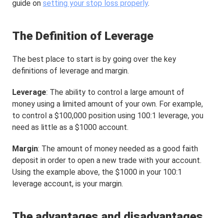
guide on
setting your stop loss properly
.
The Definition of Leverage
The best place to start is by going over the key
definitions of leverage and margin.
Leverage
: The ability to control a large amount of
money using a limited amount of your own. For example,
to control a $100,000 position using 100:1 leverage, you
need as little as a $1000 account.
Margin
: The amount of money needed as a good faith
deposit in order to open a new trade with your account.
Using the example above, the $1000 in your 100:1
leverage account, is your margin.
The advantages and disadvantages