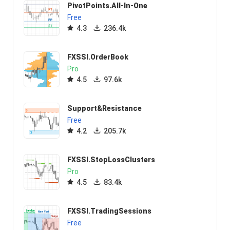
PivotPoints.All-In-One
Free
4.3
236.4k
FXSSI.OrderBook
Pro
4.5
97.6k
Support&Resistance
Free
4.2
205.7k
FXSSI.StopLossClusters
Pro
4.5
83.4k
FXSSI.TradingSessions
Free