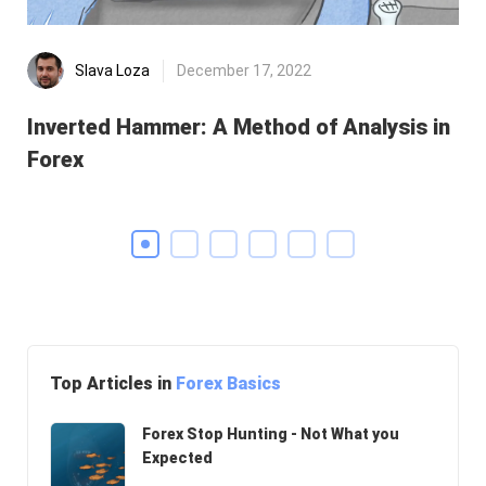
Slava Loza
December 17, 2022
Inverted Hammer: A Method of Analysis in
He
Forex
Di
Top Articles in
Forex Basics
Forex Stop Hunting - Not What you
Expected