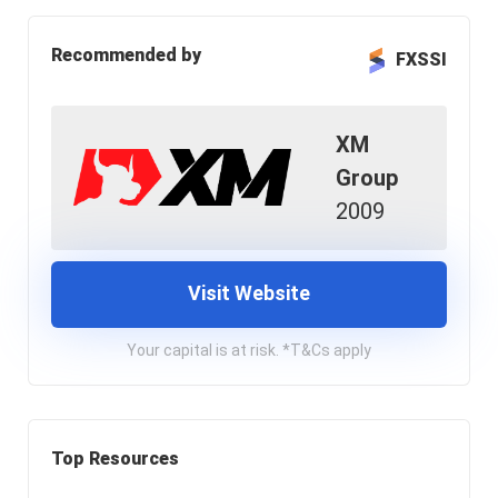
Recommended by
FXSSI
XM
Group
2009
Visit Website
Your capital is at risk. *T&Cs apply
Top Resources