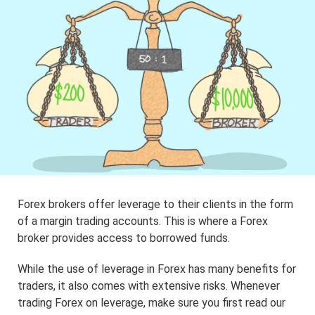
Forex brokers offer leverage to their clients in the form
of a margin trading accounts. This is where a Forex
broker provides access to borrowed funds.
While the use of leverage in Forex has many benefits for
traders, it also comes with extensive risks. Whenever
trading Forex on leverage, make sure you first read our