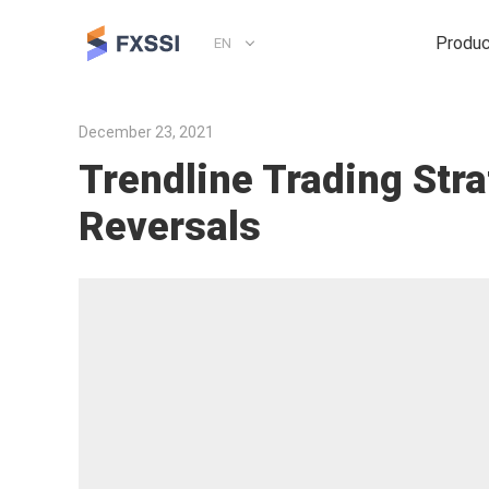
Produ
EN
December 23, 2021
Trendline Trading Str
Reversals