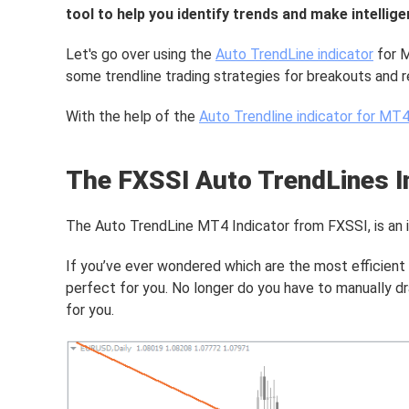
tool to help you identify trends and make intelli
Let's go over using the
Auto TrendLine indicator
for M
some trendline trading strategies for breakouts and r
With the help of the
Auto Trendline indicator for MT
The FXSSI Auto TrendLines I
The Auto TrendLine MT4 Indicator from FXSSI, is an ind
If you’ve ever wondered which are the most efficient h
perfect for you. No longer do you have to manually dr
for you.