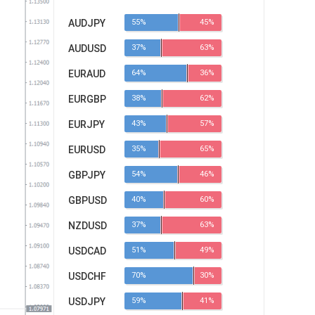
AUDJPY
55%
45%
AUDUSD
37%
63%
EURAUD
64%
36%
EURGBP
38%
62%
EURJPY
43%
57%
EURUSD
35%
65%
GBPJPY
54%
46%
GBPUSD
40%
60%
NZDUSD
37%
63%
USDCAD
51%
49%
USDCHF
70%
30%
USDJPY
59%
41%