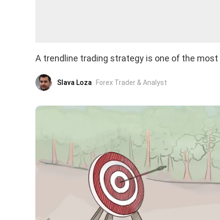
A trendline trading strategy is one of the mos
Slava Loza
Forex Trader & Analyst