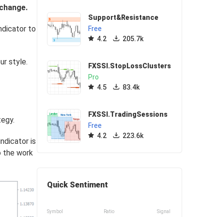
 change.
Support&Resistance
ndicator to
Free
4.2
205.7k
ur style.
FXSSI.StopLossClusters
Pro
4.5
83.4k
FXSSI.TradingSessions
tegy.
Free
4.2
223.6k
ndicator is
o the work
Quick Sentiment
Symbol
Ratio
Signal