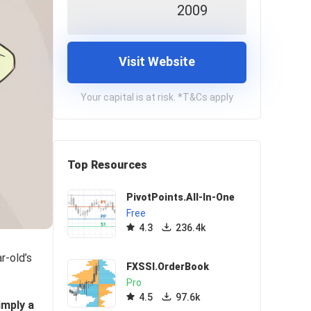
2009
Visit Website
Your capital is at risk. *T&Cs apply
Top Resources
PivotPoints.All-In-One
Free
4.3
236.4k
r-old’s
FXSSI.OrderBook
Pro
4.5
97.6k
imply a