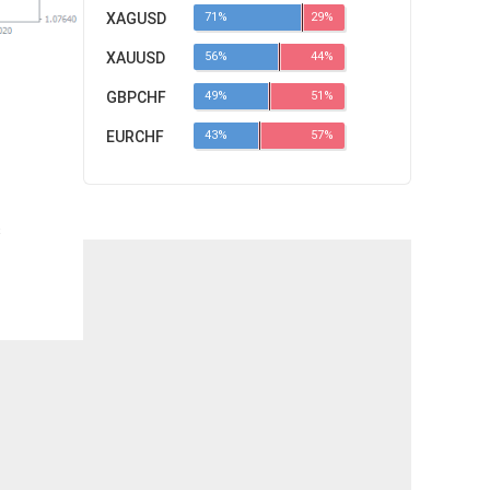
XAGUSD
71%
29%
XAUUSD
56%
44%
GBPCHF
49%
51%
EURCHF
43%
57%
s