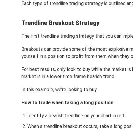
Each type of trendline trading strategy is outlined a
Trendline Breakout Strategy
The first trendline trading strategy that you can imp
Breakouts can provide some of the most explosive mov
yourself in a position to profit from them when they o
For best results, only look to buy while the market is i
market is in a lower time frame bearish trend.
In this example, we’re looking to buy.
How to trade when taking a long position:
Identify a bearish trendline on your chart in red.
When a trendline breakout occurs, take a long posi