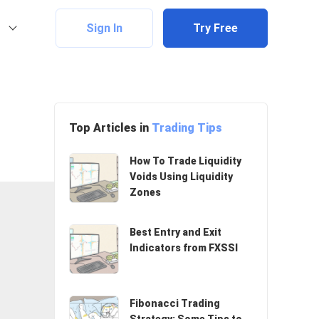
Sign In
Try Free
Top Articles in
Trading Tips
How To Trade Liquidity
Voids Using Liquidity
Zones
Best Entry and Exit
Indicators from FXSSI
Fibonacci Trading