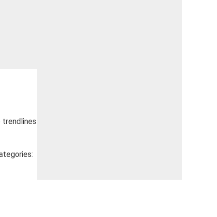
e trendlines
ategories: