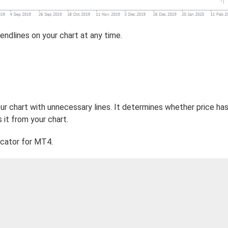
endlines on your chart at any time.
ur chart with unnecessary lines. It determines whether price ha
 it from your chart.
cator for MT4.