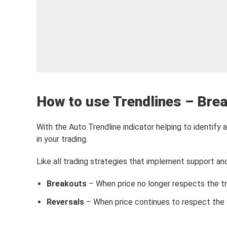
How to use Trendlines – Brea
With the Auto Trendline indicator helping to identify a
in your trading.
Like all trading strategies that implement support and 
Breakouts
– When price no longer respects the tre
Reversals
– When price continues to respect the t