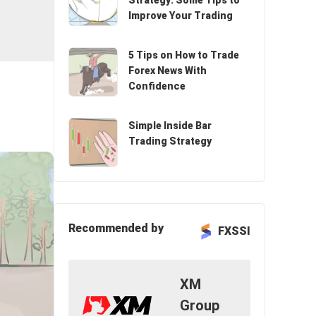
Strategy: Some Tips to
Improve Your Trading
5 Tips on How to Trade
Forex News With
Confidence
Simple Inside Bar
Trading Strategy
Recommended by
FXSSI
XM
Group