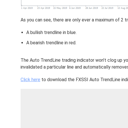
As you can see, there are only ever a maximum of 2 tr
A bullish trendline in blue.
A bearish trendline in red.
The Auto TrendLine trading indicator won’t clog up yo
invalidated a particular line and automatically removes
Click here
to download the FXSSI Auto TrendLine indi