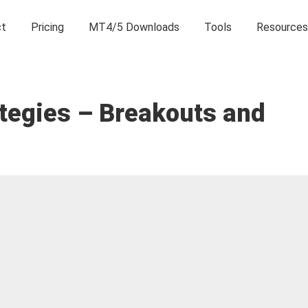
ct
Pricing
MT4/5 Downloads
Tools
Resources
ategies – Breakouts and