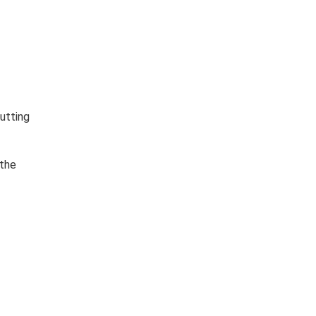
utting
 the