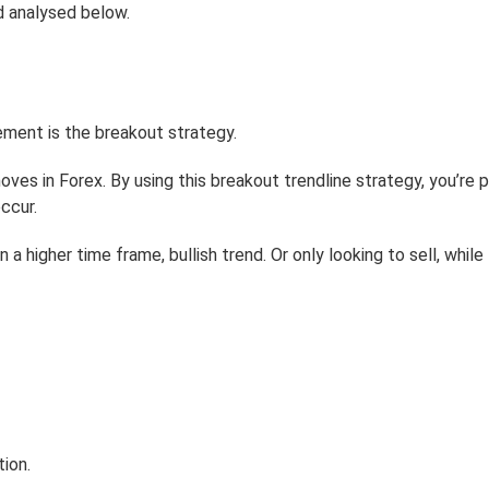
nd analysed below.
lement is the breakout strategy.
es in Forex. By using this breakout trendline strategy, you’re p
ccur.
n a higher time frame, bullish trend. Or only looking to sell, while
tion.