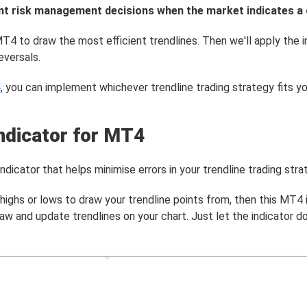
gent risk management decisions when the market indicates a
T4 to draw the most efficient trendlines. Then we'll apply the i
eversals.
4
, you can implement whichever trendline trading strategy fits yo
ndicator for MT4
icator that helps minimise errors in your trendline trading stra
ighs or lows to draw your trendline points from, then this MT4 i
aw and update trendlines on your chart. Just let the indicator d