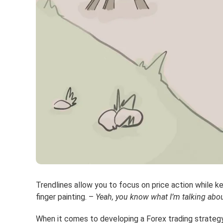
Trendlines allow you to focus on price action while ke
finger painting. –
Yeah, you know what I’m talking abou
When it comes to developing a Forex trading strategy,