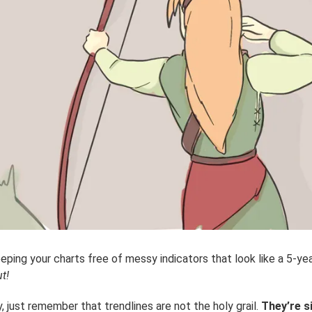
eping your charts free of messy indicators that look like a 5-yea
t!
 just remember that trendlines are not the holy grail.
They’re s