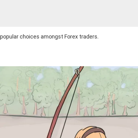
t popular choices amongst Forex traders.