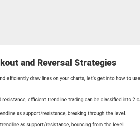
kout and Reversal Strategies
nd efficiently draw lines on your charts, let’s get into how to us
resistance, efficient trendline trading can be classified into 2 c
ndline as support/resistance, breaking through the level.
rendline as support/resistance, bouncing from the level.