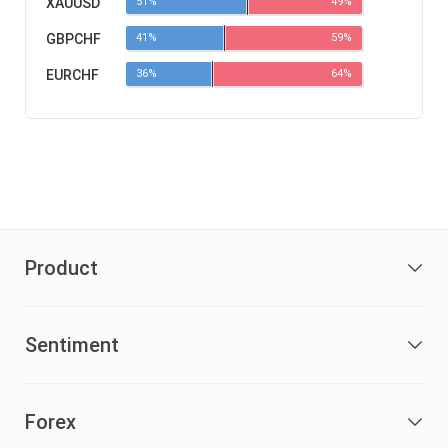
XAUUSD
51%
49%
GBPCHF
41%
59%
EURCHF
36%
64%
Product
Sentiment
Forex