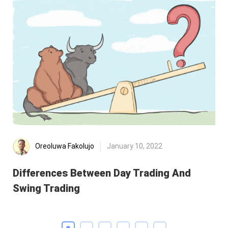
Oreoluwa Fakolujo
January 10, 2022
Differences Between Day Trading And
Di
Swing Trading
Re