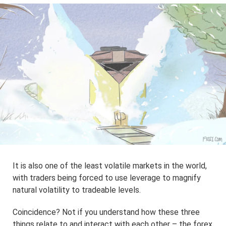
It is also one of the least volatile markets in the world,
with traders being forced to use leverage to magnify
natural volatility to tradeable levels.
Coincidence? Not if you understand how these three
things relate to and interact with each other – the forex