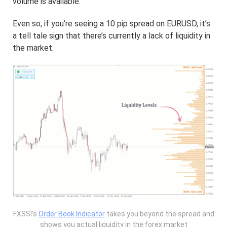
volume is available.
Even so, if you’re seeing a 10 pip spread on EURUSD, it’s
a tell tale sign that there’s currently a lack of liquidity in
the market.
FXSSI’s
Order Book Indicator
takes you beyond the spread and
shows you actual liquidity in the forex market