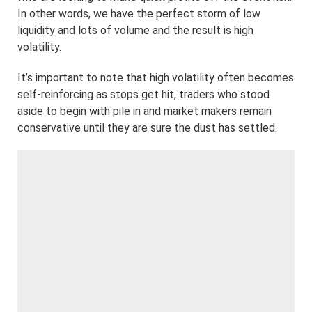
In other words, we have the perfect storm of low
liquidity and lots of volume and the result is high
volatility.
It’s important to note that high volatility often becomes
self-reinforcing as stops get hit, traders who stood
aside to begin with pile in and market makers remain
conservative until they are sure the dust has settled.