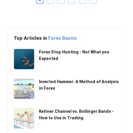
Top Articles in
Forex Basics
Forex Stop Hunting - Not What you
Expected
Inverted Hammer: A Method of Analysis
in Forex
Keltner Channel vs. Bollinger Bands -
How to Use in Trading