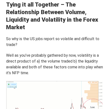
Tying it all Together – The
Relationship Between Volume,
Liquidity and Volatility in the Forex
Market
So why is the US jobs report so volatile and difficult to
trade?
Well as you’ve probably gathered by now, volatility is a
direct product of a) the volume traded b) the liquidity
available and both of these factors come into play when
it’s NFP time.