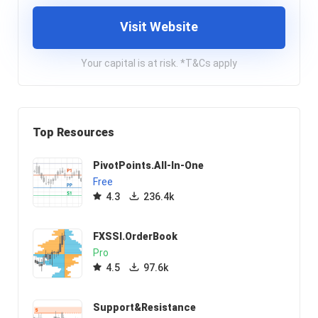
Visit Website
Your capital is at risk. *T&Cs apply
Top Resources
PivotPoints.All-In-One
Free
4.3
236.4k
FXSSI.OrderBook
Pro
4.5
97.6k
Support&Resistance