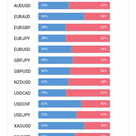
AUDUSD
43%
57%
EURAUD
64%
36%
EURGBP
38%
62%
EURJPY
38%
62%
EURUSD
46%
54%
GBPJPY
48%
52%
GBPUSD
44%
56%
NZDUSD
42%
58%
USDCAD
39%
61%
USDCHF
60%
40%
USDJPY
53%
47%
XAGUSD
64%
36%