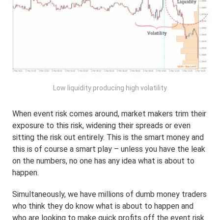
Low liquidity producing high volatility
When event risk comes around, market makers trim their
exposure to this risk, widening their spreads or even
sitting the risk out entirely. This is the smart money and
this is of course a smart play – unless you have the leak
on the numbers, no one has any idea what is about to
happen.
Simultaneously, we have millions of dumb money traders
who think they do know what is about to happen and
who are looking to make quick profits off the event risk.