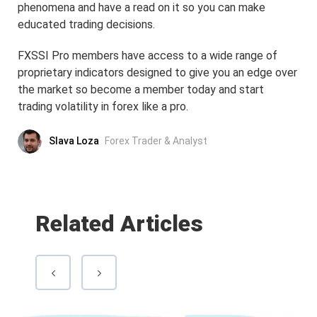
phenomena and have a read on it so you can make
educated trading decisions.
FXSSI Pro members have access to a wide range of
proprietary indicators designed to give you an edge over
the market so become a member today and start
trading volatility in forex like a pro.
Slava Loza
Forex Trader & Analyst
Related Articles