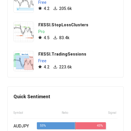
Free
4.2
205.6k
FXSSI.StopLossClusters
Pro
4.5
83.4k
FXSSI.TradingSessions
Free
4.2
223.6k
Quick Sentiment
Symbol
Ratio
Signal
AUDJPY
55%
45%