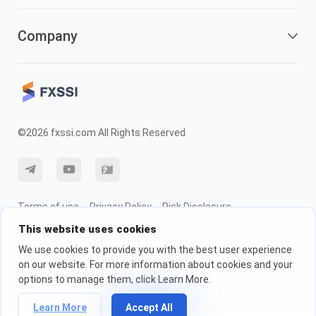
Company
©2026 fxssi.com All Rights Reserved
Terms of use
Privacy Policy
Risk Disclosure
This website uses cookies
Cookie Policy
We use cookies to provide you with the best user experience
on our website. For more information about cookies and your
Website operated by FXSSI LTD Registration number: 13534801 (England)
options to manage them, click Learn More.
| 71-75 Shelton Street, London, England, WC2H 9JQ
We recommend that you seek independent financial advice and ensure
Learn More
Accept All