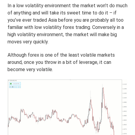
In a low volatility environment the market won’t do much
of anything and will take its sweet time to do it – if
you’ve ever traded Asia before you are probably all too
familiar with low volatility forex trading. Conversely in a
high volatility environment, the market will make big
moves very quickly.
Although forex is one of the least volatile markets
around, once you throw in a bit of leverage, it can
become very volatile.