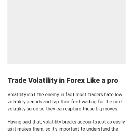
Trade Volatility in Forex Like a pro
Volatility isn’t the enemy, in fact most traders hate low
volatility periods and tap their feet waiting for the next
volatility surge so they can capture those big moves.
Having said that, volatility breaks accounts just as easily
as it makes them, so it’s important to understand the