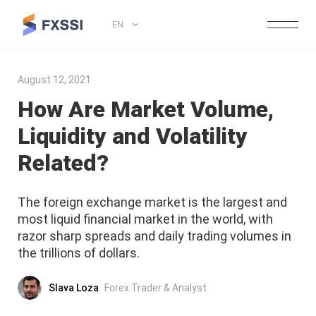
EN
August 12, 2021
How Are Market Volume,
Liquidity and Volatility
Related?
The foreign exchange market is the largest and
most liquid financial market in the world, with
razor sharp spreads and daily trading volumes in
the trillions of dollars.
Slava Loza
Forex Trader & Analyst