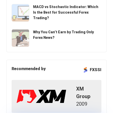
MACD vs Stochastic Indicator: Which
Is the Best for Successful Forex
Trading?
Why You Can’t Earn by Trading Only
Forex News?
Recommended by
FXSSI
XM
Group
2009