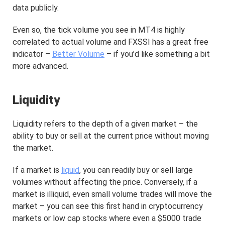
data publicly.
Even so, the tick volume you see in MT4 is highly
correlated to actual volume and FXSSI has a great free
indicator –
Better Volume
– if you’d like something a bit
more advanced.
Liquidity
Liquidity refers to the depth of a given market – the
ability to buy or sell at the current price without moving
the market.
If a market is
liquid
, you can readily buy or sell large
volumes without affecting the price. Conversely, if a
market is illiquid, even small volume trades will move the
market – you can see this first hand in cryptocurrency
markets or low cap stocks where even a $5000 trade