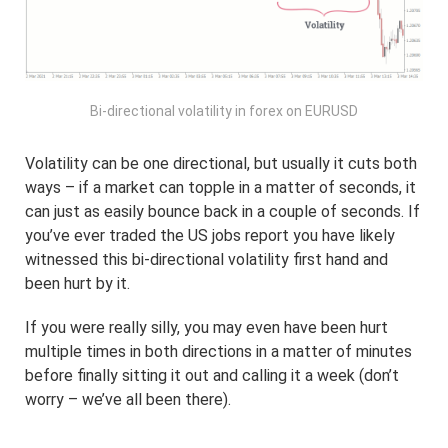
Bi-directional volatility in forex on EURUSD
Volatility can be one directional, but usually it cuts both
ways – if a market can topple in a matter of seconds, it
can just as easily bounce back in a couple of seconds. If
you’ve ever traded the US jobs report you have likely
witnessed this bi-directional volatility first hand and
been hurt by it.
If you were really silly, you may even have been hurt
multiple times in both directions in a matter of minutes
before finally sitting it out and calling it a week (don’t
worry – we’ve all been there).