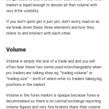
market is liquid enough to absorb all that volume with
very little volatility.
If you don’t quite get it just yet, don’t worry, read on as
we break down these three elements and how they
relate to and interact with each other.
Volume
Volume is simply the size of a trade and and you will
often hear these two terms used interchangeably when
pro traders are talking shop eg. “trading volume” or
“trading size” – both of which refer to traders taking big
positions in the market.
Volume in the forex market is opaque because forex is
decentralised so there is no central exchange reporting
volume figures and very few brokers share their volume