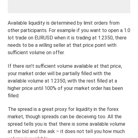
Available liquidity is determined by limit orders from
other participants. For example if you want to open a 1.0
lot trade on EURUSD when it is trading at 1.2350, there
needs to be a willing seller at that price point with
sufficient volume on offer.
If there isn’t sufficient volume available at that price,
your market order will be partially filled with the
available volume at 1.2350, with the rest filled at a
higher price until 100% of your market order has been
filled.
The spread is a great proxy for liquidity in the forex
market, though spreads can be deceiving too. All the
spread tells you is that there is some available volume
at the bid and the ask – it does not tell you how much