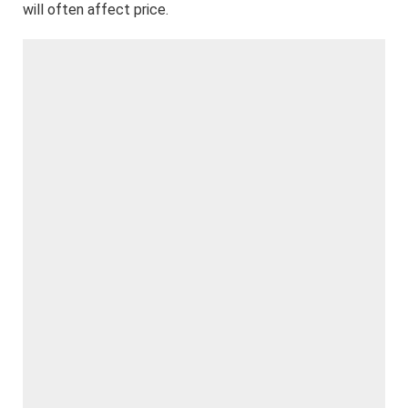
will often affect price.