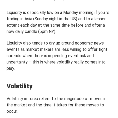
Liquidity is especially low on a Monday morning if you’re
trading in Asia (Sunday night in the US) and to a lesser
extent each day at the same time before and after a
new daily candle (5pm NY).
Liquidity also tends to dry up around economic news
events as market makers are less willing to offer tight
spreads when there is impending event risk and
uncertainty – this is where volatility really comes into
play.
Volatility
Volatility in forex refers to the magnitude of moves in
the market and the time it takes for these moves to
occur.