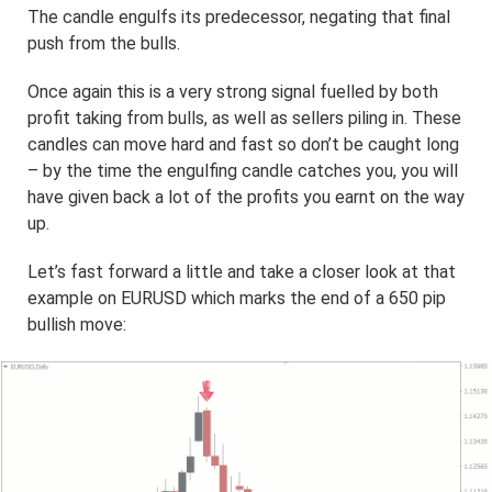
The candle engulfs its predecessor, negating that final
push from the bulls.
Once again this is a very strong signal fuelled by both
profit taking from bulls, as well as sellers piling in. These
candles can move hard and fast so don’t be caught long
– by the time the engulfing candle catches you, you will
have given back a lot of the profits you earnt on the way
up.
Let’s fast forward a little and take a closer look at that
example on EURUSD which marks the end of a 650 pip
bullish move: