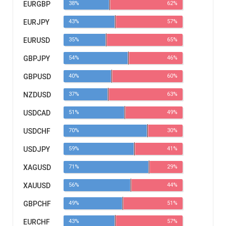
EURGBP
38%
62%
EURJPY
43%
57%
EURUSD
35%
65%
GBPJPY
54%
46%
GBPUSD
40%
60%
NZDUSD
37%
63%
USDCAD
51%
49%
USDCHF
70%
30%
USDJPY
59%
41%
XAGUSD
71%
29%
XAUUSD
56%
44%
GBPCHF
49%
51%
EURCHF
43%
57%