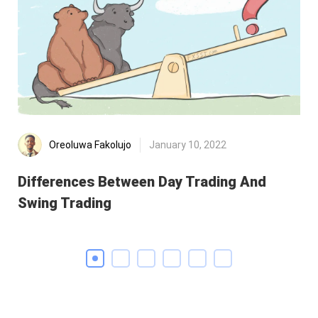
Oreoluwa Fakolujo
January 10, 2022
Differences Between Day Trading And
MA
Swing Trading
th