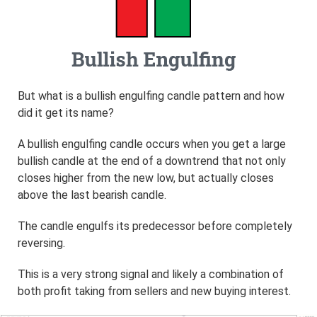
But what is a bullish engulfing candle pattern and how
did it get its name?
A bullish engulfing candle occurs when you get a large
bullish candle at the end of a downtrend that not only
closes higher from the new low, but actually closes
above the last bearish candle.
The candle engulfs its predecessor before completely
reversing.
This is a very strong signal and likely a combination of
both profit taking from sellers and new buying interest.