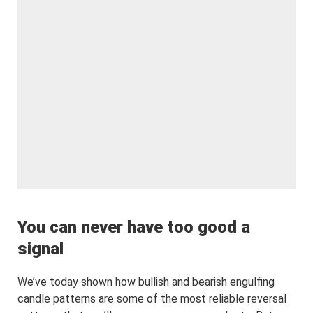
You can never have too good a
signal
We’ve today shown how bullish and bearish engulfing
candle patterns are some of the most reliable reversal