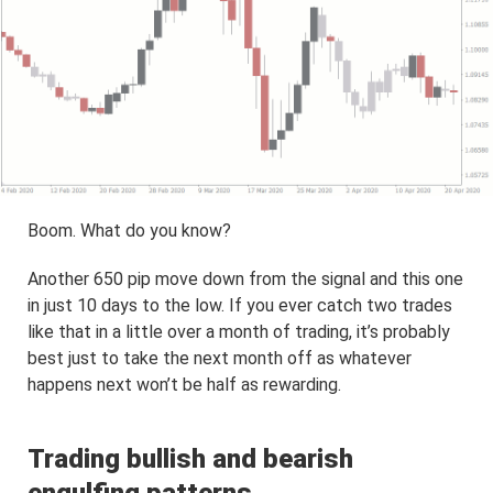
Boom. What do you know?
Another 650 pip move down from the signal and this one
in just 10 days to the low. If you ever catch two trades
like that in a little over a month of trading, it’s probably
best just to take the next month off as whatever
happens next won’t be half as rewarding.
Trading bullish and bearish