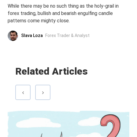
While there may be no such thing as the holy-grail in
forex trading, bullish and bearish engulfing candle
patterns come mighty close.
Slava Loza
Forex Trader & Analyst
Related Articles