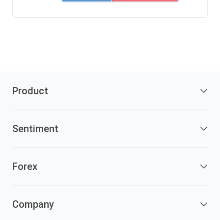
Product
Sentiment
Forex
Company