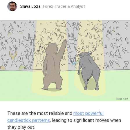
Slava Loza
Forex Trader & Analyst
These are the most reliable and
most powerful
candlestick patterns
, leading to significant moves when
they play out.