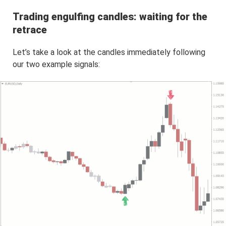
Trading engulfing candles: waiting for the
retrace
Let’s take a look at the candles immediately following
our two example signals: