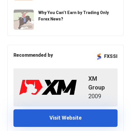
Why You Can’t Earn by Trading Only
Forex News?
Recommended by
FXSSI
XM
Group
2009
Visit Website