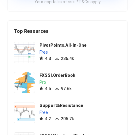
Your capital is at risk. *T&Cs apply
Top Resources
PivotPoints.All-In-One
Free
4.3
236.4k
FXSSI.OrderBook
Pro
4.5
97.6k
Support&Resistance
Free
4.2
205.7k