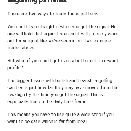
engulfing patterns
There are two ways to trade these patterns.
You could leap straight in when you get the signal. No
one will hold that against you and it will probably work
out for you just like we’ve seen in our two example
trades above
But what if you could get even a better risk to reward
profile?
The biggest issue with bullish and bearish engulfing
candles is just how far they may have moved from the
low/high by the time you get the signal. This is
especially true on the daily time frame.
This means you have to use quite a wide stop if you
want to be safe which is far from ideal.