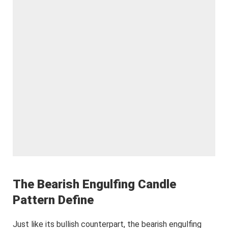
The Bearish Engulfing Candle
Pattern Define
Just like its bullish counterpart, the bearish engulfing