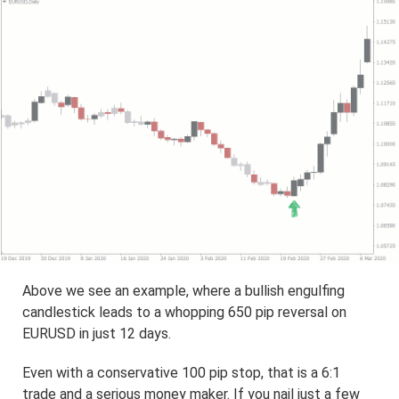
Above we see an example, where a bullish engulfing
candlestick leads to a whopping 650 pip reversal on
EURUSD in just 12 days.
Even with a conservative 100 pip stop, that is a 6:1
trade and a serious money maker. If you nail just a few