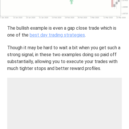
The bullish example is even a gap close trade which is
one of the
best day trading strategies
.
Though it may be hard to wait a bit when you get such a
strong signal, in these two examples doing so paid off
substantially, allowing you to execute your trades with
much tighter stops and better reward profiles.