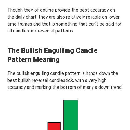
Though they of course provide the best accuracy on
the daily chart, they are also relatively reliable on lower
time frames and that is something that can’t be said for
all candlestick reversal patterns.
The Bullish Engulfing Candle
Pattern Meaning
The bullish engulfing candle pattern is hands down the
best bullish reversal candlestick, with a very high
accuracy and marking the bottom of many a down trend.