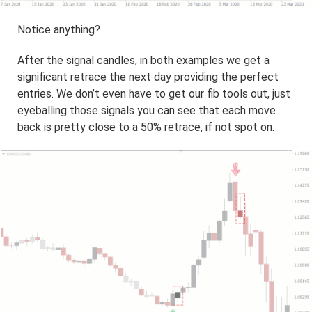
Notice anything?
After the signal candles, in both examples we get a
significant retrace the next day providing the perfect
entries. We don’t even have to get our fib tools out, just
eyeballing those signals you can see that each move
back is pretty close to a 50% retrace, if not spot on.