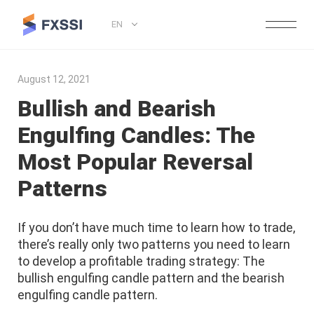
EN
August 12, 2021
Bullish and Bearish
Engulfing Candles: The
Most Popular Reversal
Patterns
If you don’t have much time to learn how to trade,
there’s really only two patterns you need to learn
to develop a profitable trading strategy: The
bullish engulfing candle pattern and the bearish
engulfing candle pattern.