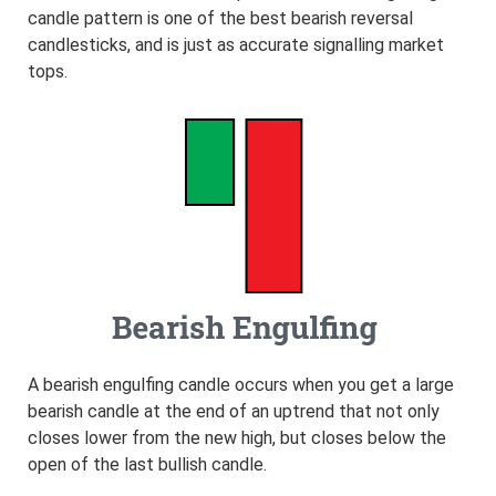
candle pattern is one of the best bearish reversal
candlesticks, and is just as accurate signalling market
tops.
A bearish engulfing candle occurs when you get a large
bearish candle at the end of an uptrend that not only
closes lower from the new high, but closes below the
open of the last bullish candle.