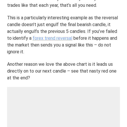
trades like that each year, that’s all you need.
This is a particularly interesting example as the reversal
candle doesn’t just engulf the final bearish candle, it
actually engulfs the previous 5 candles. If you’ve failed
to identify a
forex trend reversal
before it happens and
the market then sends you a signal like this – do not
ignore it.
Another reason we love the above chart is it leads us
directly on to our next candle – see that nasty red one
at the end?