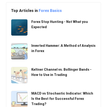
Top Articles in
Forex Basics
Forex Stop Hunting - Not What you
Expected
Inverted Hammer: A Method of Analysis
in Forex
Keltner Channel vs. Bollinger Bands -
How to Use in Trading
MACD vs Stochastic Indicator: Which
Is the Best for Successful Forex
Trading?