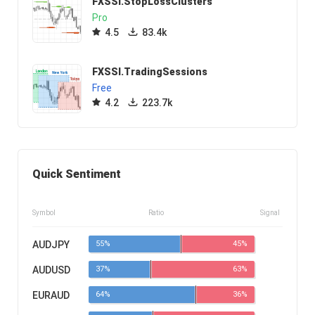
FXSSI.StopLossClusters
Pro
4.5
83.4k
FXSSI.TradingSessions
Free
4.2
223.7k
Quick Sentiment
Symbol
Ratio
Signal
AUDJPY
55%
45%
AUDUSD
37%
63%
EURAUD
64%
36%