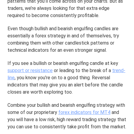
patterns that you’ll come across on your charts. But as
traders, we’re always looking for that extra edge
required to become consistently profitable.
Even though bullish and bearish engulfing candles are
essentially a forex strategy in and of themselves, try
combining them with other candlestick patterns or
technical indicators for an even stronger signal.
If you see a bullish or bearish engulfing candle at key
support or resistance
or leading to the break of a
trend-
line
, you know you’re on to a good thing. Reversal
indicators that may give you an alert before the candle
closes are worth exploring too.
Combine your bullish and bearish engulfing strategy with
some of our proprietary
forex indicators for MT4
and
you will have a low risk, high reward trading strategy that
you can use to consistently take profit from the market.