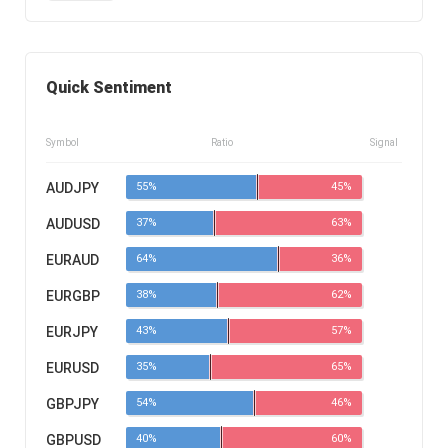
Quick Sentiment
Symbol
Ratio
Signal
AUDJPY
55%
45%
AUDUSD
37%
63%
EURAUD
64%
36%
EURGBP
38%
62%
EURJPY
43%
57%
EURUSD
35%
65%
GBPJPY
54%
46%
GBPUSD
40%
60%