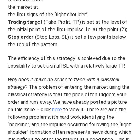
the market at
the first signs of the “right shoulder”;
Trading target
(Take Profit, TP) is set at the level of
the initial point of the first impulse, i.e. at the point (2);
Stop order
(Stop Loss, SL) is set a few points below
the top of the pattern.
The efficiency of this strategy is achieved due to the
possibility to set a small SL with a relatively large TP.
Why does it make no sense to trade with a classical
strategy
? The problem of entering the market using the
classical strategy is that the price often triggers your
order and runs away. We have already posted a picture
on this issue – click
here
to view it. There are also the
following problems: it’s hard work identifying the
“neckline”, and the impulse occurring following the “right
shoulder” formation often represents news during which
it is difficult to enter the market at a good price. This is