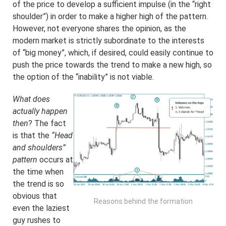
of the price to develop a sufficient impulse (in the “right
shoulder”) in order to make a higher high of the pattern.
However, not everyone shares the opinion, as the
modern market is strictly subordinate to the interests
of “big money”, which, if desired, could easily continue to
push the price towards the trend to make a new high, so
the option of the “inability” is not viable.
What does
actually happen
then
? The fact
is that the
“Head
and shoulders”
pattern
occurs at
the time when
the trend is so
obvious that
Reasons behind the formation
even the laziest
guy rushes to