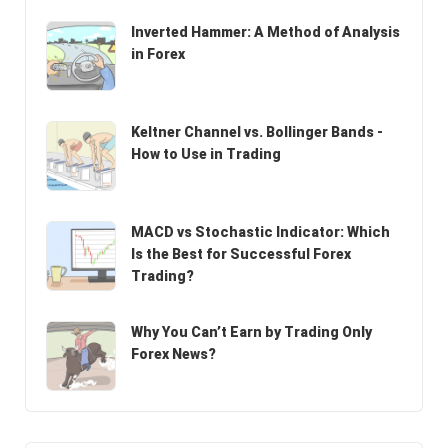
Inverted Hammer: A Method of Analysis
in Forex
Keltner Channel vs. Bollinger Bands -
How to Use in Trading
MACD vs Stochastic Indicator: Which
Is the Best for Successful Forex
Trading?
Why You Can’t Earn by Trading Only
Forex News?