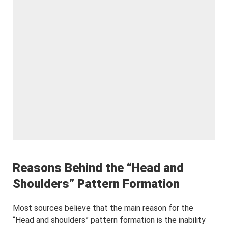
Reasons Behind the “Head and
Shoulders” Pattern Formation
Most sources believe that the main reason for the
“Head and shoulders” pattern formation is the inability