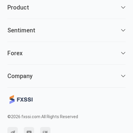
Product
Sentiment
Forex
Company
©2026 fxssi.com All Rights Reserved