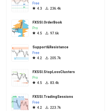
Free
4.3
236.4k
FXSSI.OrderBook
Pro
4.5
97.6k
Support&Resistance
Free
4.2
205.7k
FXSSI.StopLossClusters
Pro
4.5
83.4k
FXSSI.TradingSessions
Free
4.2
223.7k