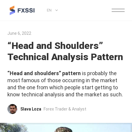
EN
June 6, 2022
“Head and Shoulders”
Technical Analysis Pattern
“Head and shoulders” pattern
is probably the
most famous of those occurring in the market
and the one from which people start getting to
know technical analysis and the market as such.
Slava Loza
Forex Trader & Analyst