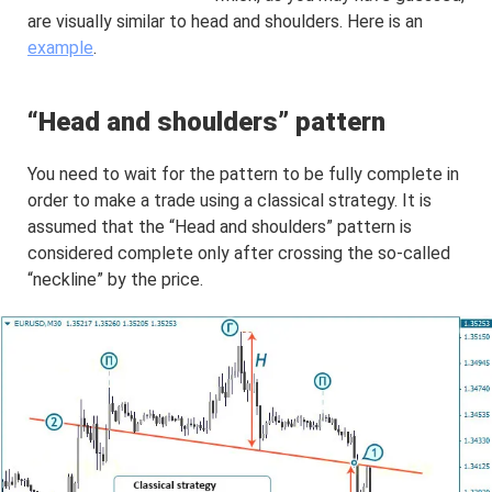
are visually similar to head and shoulders. Here is an
example
.
“Head and shoulders” pattern
You need to wait for the pattern to be fully complete in
order to make a trade using a classical strategy. It is
assumed that the “Head and shoulders” pattern is
considered complete only after crossing the so-called
“neckline” by the price.