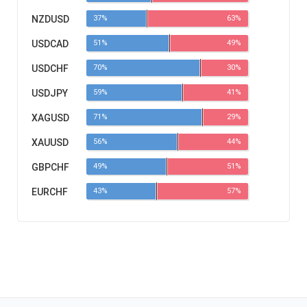
NZDUSD
37%
63%
USDCAD
51%
49%
USDCHF
70%
30%
USDJPY
59%
41%
XAGUSD
71%
29%
XAUUSD
56%
44%
GBPCHF
49%
51%
EURCHF
43%
57%