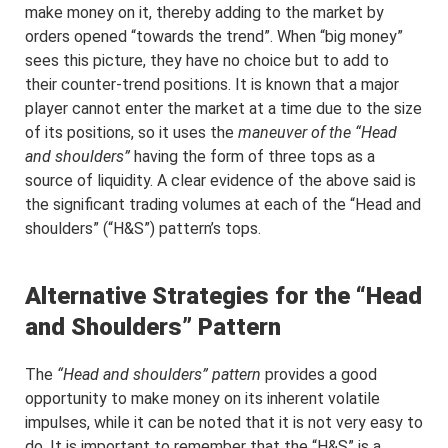
make money on it, thereby adding to the market by
orders opened “towards the trend”. When “big money”
sees this picture, they have no choice but to add to
their counter-trend positions. It is known that a major
player cannot enter the market at a time due to the size
of its positions, so it uses the
maneuver of the “Head
and shoulders”
having the form of three tops as a
source of liquidity. A clear evidence of the above said is
the significant trading volumes at each of the “Head and
shoulders” (“H&S”) pattern’s tops.
Alternative Strategies for the “Head
and Shoulders” Pattern
The
“Head and shoulders” pattern
provides a good
opportunity to make money on its inherent volatile
impulses, while it can be noted that it is not very easy to
do. It is important to remember that the “H&S” is a