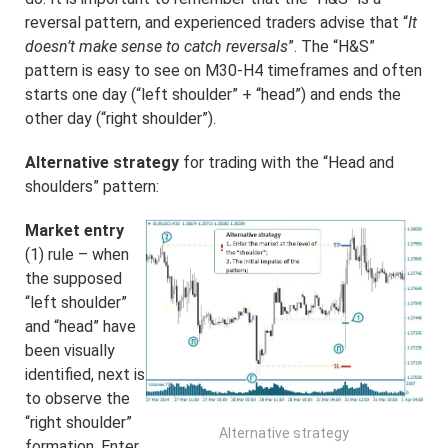
reversal pattern, and experienced traders advise that “
It
doesn’t make sense to catch reversals
”. The “H&S”
pattern is easy to see on M30-H4 timeframes and often
starts one day (“left shoulder” + “head”) and ends the
other day (“right shoulder”).
Alternative strategy
for trading with the “Head and
shoulders” pattern:
Market entry
(1) rule – when
the supposed
“left shoulder”
and “head” have
been visually
identified, next is
to observe the
“right shoulder”
Alternative strategy
formation. Enter