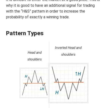
why it is good to have an additional signal for trading
with the “H&S” pattern in order to increase the
probability of exactly a winning trade.
Pattern Types
Inverted Head and
Head and
shoulders
shoulders