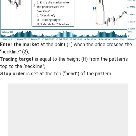
Enter the market
at the point (1) when the price crosses the
“neckline” (2);
Trading target
is equal to the height (H) from the pattern’s
top to the “neckline”;
Stop order
is set at the top (“head”) of the pattern.