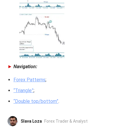
►
Navigation:
Forex Patterns
;
“Triangle”
;
“Double top/bottom”
.
Slava Loza
Forex Trader & Analyst