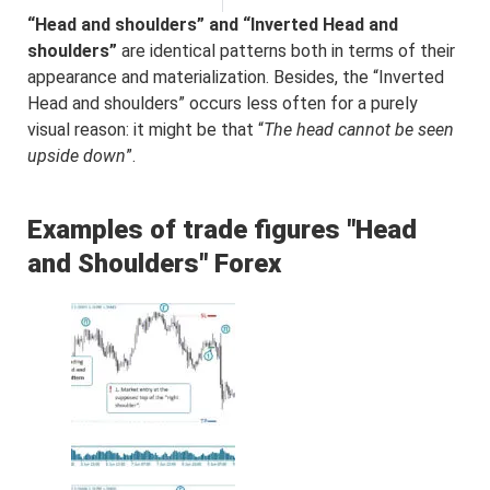
“Head and shoulders” and “Inverted Head and
shoulders”
are identical patterns both in terms of their
appearance and materialization. Besides, the “Inverted
Head and shoulders” occurs less often for a purely
visual reason: it might be that “
The head cannot be seen
upside down
”.
Examples of trade figures "Head
and Shoulders" Forex