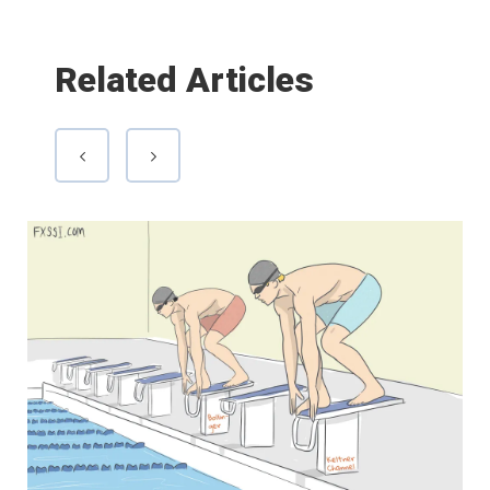
Related Articles