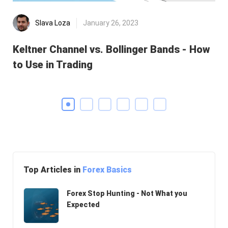
Slava Loza
January 26, 2023
Keltner Channel vs. Bollinger Bands - How
He
to Use in Trading
Di
Top Articles in
Forex Basics
Forex Stop Hunting - Not What you
Expected