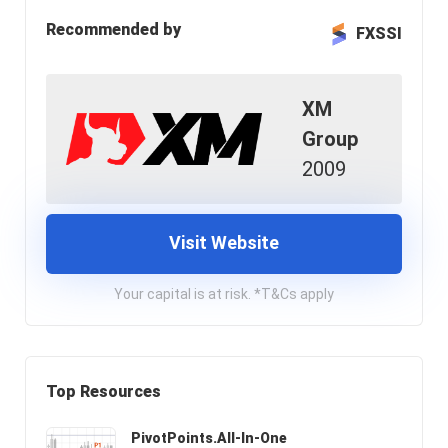
Recommended by
FXSSI
XM
Group
2009
Visit Website
Your capital is at risk. *T&Cs apply
Top Resources
PivotPoints.All-In-One