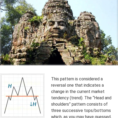
This pattern is considered a
reversal one that indicates a
change in the current market
tendency (trend). The “Head and
shoulders” pattern consists of
three successive tops/bottoms
which, as you may have guessed,