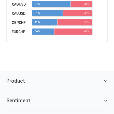
XAGUSD
64%
36%
XAUUSD
51%
49%
GBPCHF
41%
59%
EURCHF
36%
64%
Product
Sentiment