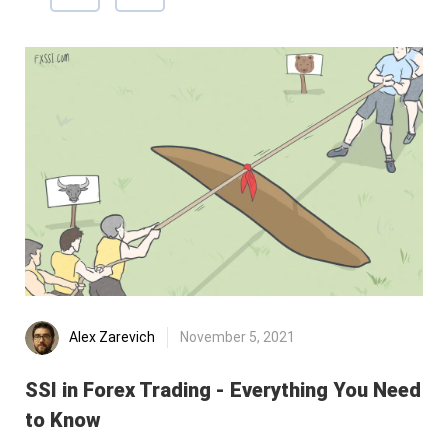
Alex Zarevich
November 5, 2021
SSI in Forex Trading - Everything You Need
Re
to Know