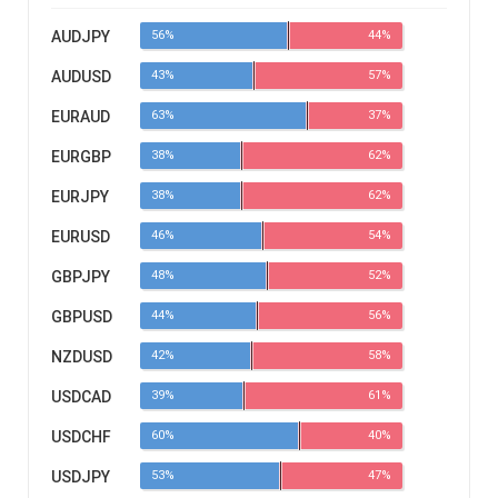
AUDJPY
56%
44%
AUDUSD
43%
57%
EURAUD
63%
37%
EURGBP
38%
62%
EURJPY
38%
62%
EURUSD
46%
54%
GBPJPY
48%
52%
GBPUSD
44%
56%
NZDUSD
42%
58%
USDCAD
39%
61%
USDCHF
60%
40%
USDJPY
53%
47%