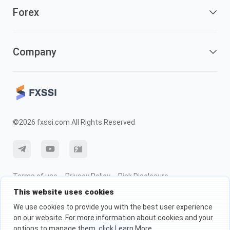
Forex
Company
©2026 fxssi.com All Rights Reserved
Terms of use
Privacy Policy
Risk Disclosure
This website uses cookies
Cookie Policy
We use cookies to provide you with the best user experience
on our website. For more information about cookies and your
Website operated by FXSSI LTD Registration number: 13534801 (England)
options to manage them, click Learn More.