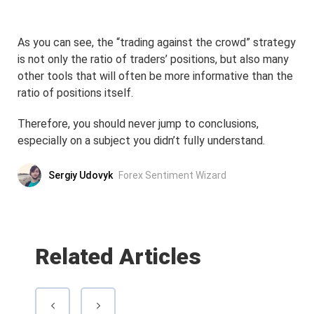
As you can see, the “trading against the crowd” strategy
is not only the ratio of traders’ positions, but also many
other tools that will often be more informative than the
ratio of positions itself.
Therefore, you should never jump to conclusions,
especially on a subject you didn’t fully understand.
Sergiy Udovyk
Forex Sentiment Wizard
Related Articles