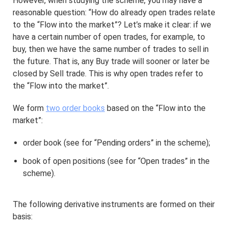
However, when studying the scheme, you may have a
reasonable question: “How do already open trades relate
to the “Flow into the market”? Let’s make it clear: if we
have a certain number of open trades, for example, to
buy, then we have the same number of trades to sell in
the future. That is, any Buy trade will sooner or later be
closed by Sell trade. This is why open trades refer to
the “Flow into the market”.
We form
two order books
based on the “Flow into the
market”:
order book (see for “Pending orders” in the scheme);
book of open positions (see for “Open trades” in the
scheme).
The following derivative instruments are formed on their
basis: