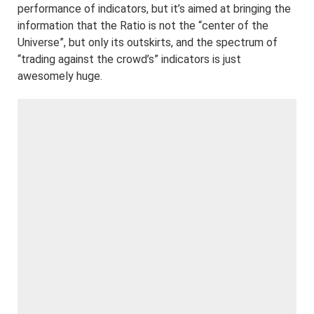
performance of indicators, but it’s aimed at bringing the
information that the Ratio is not the “center of the
Universe”, but only its outskirts, and the spectrum of
“trading against the crowd’s” indicators is just
awesomely huge.