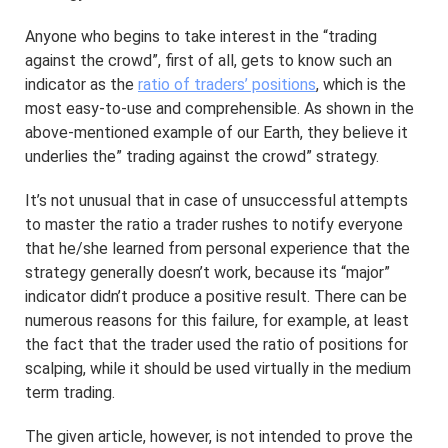
Anyone who begins to take interest in the “trading
against the crowd”, first of all, gets to know such an
indicator as the
ratio of traders’ positions
, which is the
most easy-to-use and comprehensible. As shown in the
above-mentioned example of our Earth, they believe it
underlies the” trading against the crowd” strategy.
It’s not unusual that in case of unsuccessful attempts
to master the ratio a trader rushes to notify everyone
that he/she learned from personal experience that the
strategy generally doesn’t work, because its “major”
indicator didn’t produce a positive result. There can be
numerous reasons for this failure, for example, at least
the fact that the trader used the ratio of positions for
scalping, while it should be used virtually in the medium
term trading.
The given article, however, is not intended to prove the