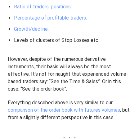
Ratio of traders’ positions.
Percentage of profitable traders.
Growth/decline.
Levels of clusters of Stop Losses etc.
However, despite of the numerous derivative
instruments, their basis will always be the most
effective. It’s not for naught that experienced volume-
based traders say: “See the Time & Sales”. Or in this
case: “See the order book”.
Everything described above is very similar to our
comparison of the order book with futures volumes
, but
from a slightly different perspective in this case.