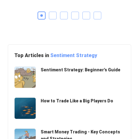
Top Articles in
Sentiment Strategy
Sentiment Strategy: Beginner's Guide
How to Trade Like a Big Players Do
Smart Money Trading - Key Concepts
and Strategies