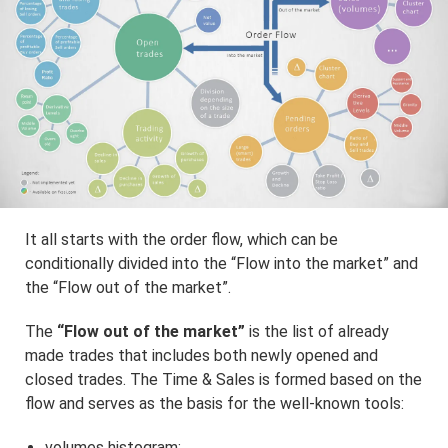
It all starts with the order flow, which can be
conditionally divided into the “Flow into the market” and
the “Flow out of the market”.
The
“Flow out of the market”
is the list of already
made trades that includes both newly opened and
closed trades. The Time & Sales is formed based on the
flow and serves as the basis for the well-known tools:
volumes histogram;