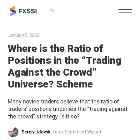
EN
January 5, 2022
Where is the Ratio of
Positions in the “Trading
Against the Crowd”
Universe? Scheme
Many novice traders believe that the ratio of
traders’ positions underlies the “trading against
the crowd” strategy. Is it so?
Sergiy Udovyk
Forex Sentiment Wizard