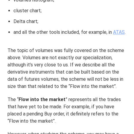
cluster chart;
Delta chart;
and all the other tools included, for example, in
ATAS
.
The topic of volumes was fully covered on the scheme
above. Volumes are not exactly our specialization,
although it’s very close to us. If we describe all the
derivative instruments that can be built based on the
data of futures volumes, the scheme will not be less in
size than that related to the “Flow into the market”.
The “
Flow into the market
” represents all the trades
that have yet to be made. For example, if you have
placed a pending Buy order, it definitely refers to the
“Flow into the market”.