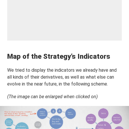
Map of the Strategy’s Indicators
We tried to display the indicators we already have and
all kinds of their derivatives, as well as what else can
evolve in the near future, in the following scheme.
(The image can be enlarged when clicked on)