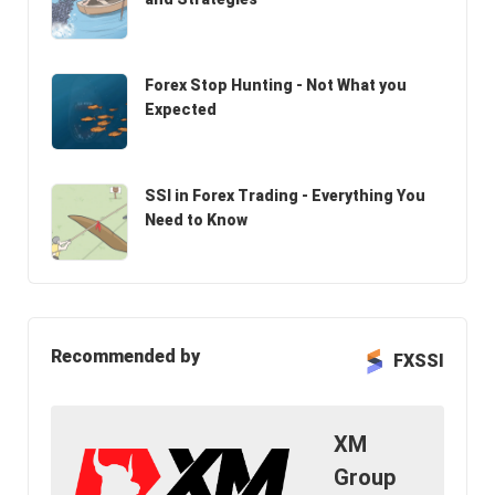
Forex Stop Hunting - Not What you
Expected
SSI in Forex Trading - Everything You
Need to Know
Recommended by
FXSSI
XM
Group