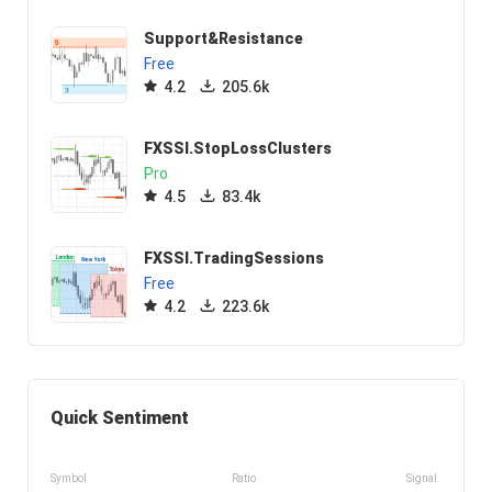
Support&Resistance
Free
4.2
205.6k
FXSSI.StopLossClusters
Pro
4.5
83.4k
FXSSI.TradingSessions
Free
4.2
223.6k
Quick Sentiment
Symbol
Ratio
Signal