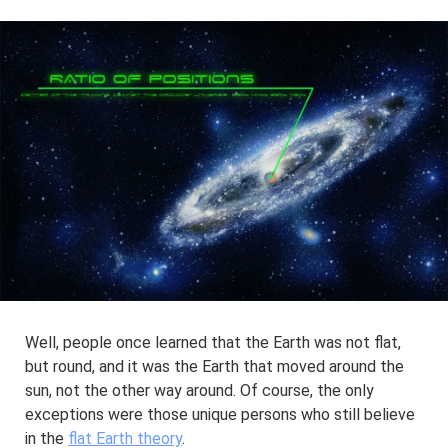
Well, people once learned that the Earth was not flat,
but round, and it was the Earth that moved around the
sun, not the other way around. Of course, the only
exceptions were those unique persons who still believe
in the
flat Earth theory
.