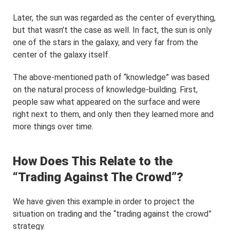
Later, the sun was regarded as the center of everything,
but that wasn’t the case as well. In fact, the sun is only
one of the stars in the galaxy, and very far from the
center of the galaxy itself.
The above-mentioned path of “knowledge” was based
on the natural process of knowledge-building. First,
people saw what appeared on the surface and were
right next to them, and only then they learned more and
more things over time.
How Does This Relate to the
“Trading Against The Crowd”?
We have given this example in order to project the
situation on trading and the “trading against the crowd”
strategy.