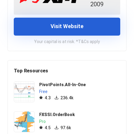
2009
Visit Website
Your capital is at risk. *T&Cs apply
Top Resources
PivotPoints.All-In-One
Free
4.3
236.4k
FXSSI.OrderBook
Pro
4.5
97.6k